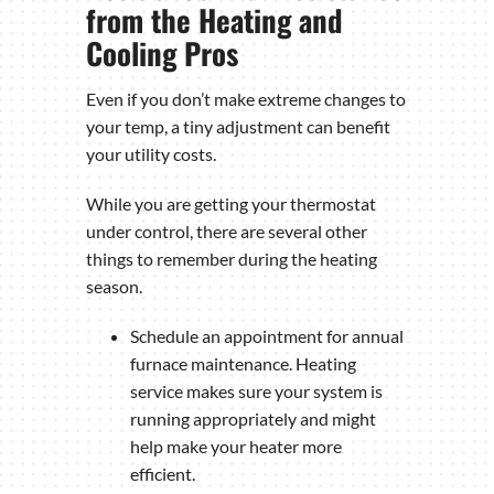
from the Heating and
Cooling Pros
Even if you don’t make extreme changes to
your temp, a tiny adjustment can benefit
your utility costs.
While you are getting your thermostat
under control, there are several other
things to remember during the heating
season.
Schedule an appointment for annual
furnace maintenance. Heating
service makes sure your system is
running appropriately and might
help make your heater more
efficient.