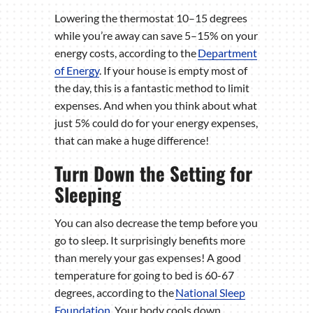
Lowering the thermostat 10–15 degrees
while you’re away can save 5–15% on your
energy costs, according to the
Department
of Energy
. If your house is empty most of
the day, this is a fantastic method to limit
expenses. And when you think about what
just 5% could do for your energy expenses,
that can make a huge difference!
Turn Down the Setting for
Sleeping
You can also decrease the temp before you
go to sleep. It surprisingly benefits more
than merely your gas expenses! A good
temperature for going to bed is 60-67
degrees, according to the
National Sleep
Foundation
. Your body cools down