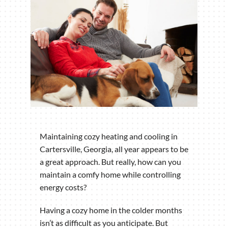
Maintaining cozy heating and cooling in
Cartersville, Georgia, all year appears to be
a great approach. But really, how can you
maintain a comfy home while controlling
energy costs?
Having a cozy home in the colder months
isn’t as difficult as you anticipate. But