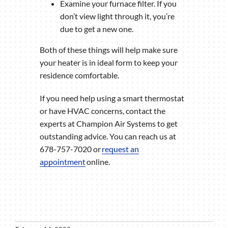
Examine your furnace filter. If you
don’t view light through it, you’re
due to get a new one.
Both of these things will help make sure
your heater is in ideal form to keep your
residence comfortable.
If you need help using a smart thermostat
or have HVAC concerns, contact the
experts at Champion Air Systems to get
outstanding advice. You can reach us at
678-757-7020 or
request an
appointment
online.