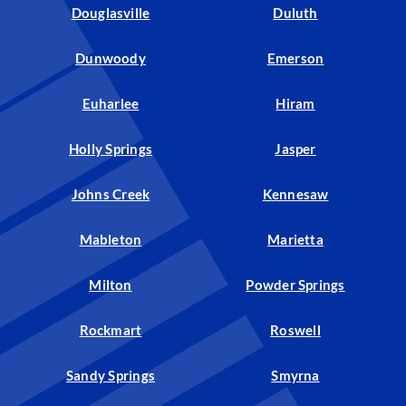
Douglasville
Duluth
Dunwoody
Emerson
Euharlee
Hiram
Holly Springs
Jasper
Johns Creek
Kennesaw
Mableton
Marietta
Milton
Powder Springs
Rockmart
Roswell
Sandy Springs
Smyrna