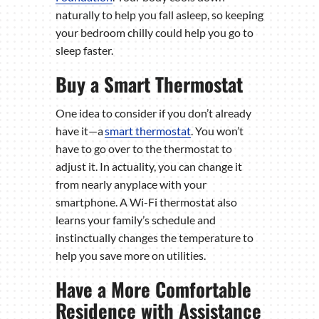
naturally to help you fall asleep, so keeping
your bedroom chilly could help you go to
sleep faster.
Buy a Smart Thermostat
One idea to consider if you don’t already
have it—a
smart thermostat
. You won’t
have to go over to the thermostat to
adjust it. In actuality, you can change it
from nearly anyplace with your
smartphone. A Wi-Fi thermostat also
learns your family’s schedule and
instinctually changes the temperature to
help you save more on utilities.
Have a More Comfortable
Residence with Assistance