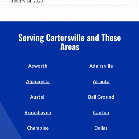
February 14, 2020
Serving Cartersville and These
Areas
Acworth
Adairsville
Alpharetta
Atlanta
Austell
Ball Ground
Brookhaven
Canton
Chamblee
Dallas