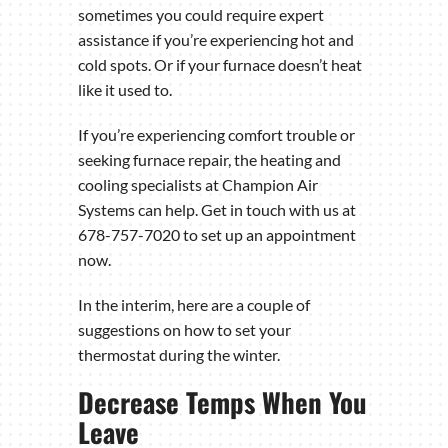
sometimes you could require expert
assistance if you’re experiencing hot and
cold spots. Or if your furnace doesn’t heat
like it used to.
If you’re experiencing comfort trouble or
seeking furnace repair, the heating and
cooling specialists at Champion Air
Systems can help. Get in touch with us at
678-757-7020 to set up an appointment
now.
In the interim, here are a couple of
suggestions on how to set your
thermostat during the winter.
Decrease Temps When You
Leave