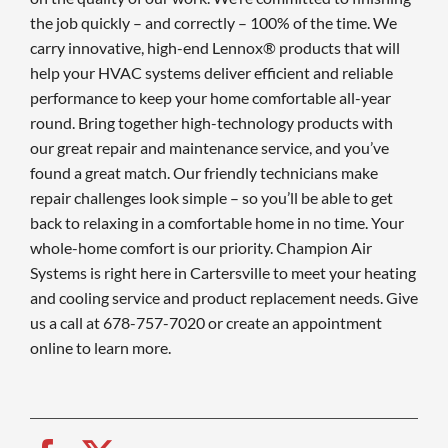
the job quickly – and correctly – 100% of the time. We
carry innovative, high-end Lennox® products that will
help your HVAC systems deliver efficient and reliable
performance to keep your home comfortable all-year
round. Bring together high-technology products with
our great repair and maintenance service, and you’ve
found a great match. Our friendly technicians make
repair challenges look simple – so you’ll be able to get
back to relaxing in a comfortable home in no time. Your
whole-home comfort is our priority. Champion Air
Systems is right here in Cartersville to meet your heating
and cooling service and product replacement needs. Give
us a call at 678-757-7020 or create an appointment
online to learn more.