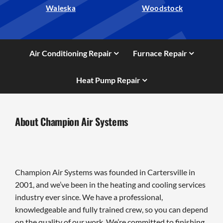
Waleska
Woodstock
Air Conditioning Repair
Furnace Repair
Heat Pump Repair
About Champion Air Systems
Champion Air Systems was founded in Cartersville in
2001, and we’ve been in the heating and cooling services
industry ever since. We have a professional,
knowledgeable and fully trained crew, so you can depend
on the quality of our work. We’re committed to finishing