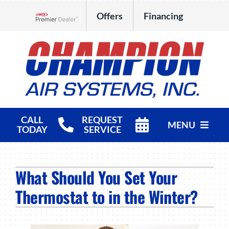
Skip
Offers
Financing
to
Lennox Network Dealer
content
CALL
REQUEST
MENU
TODAY
SERVICE
HVAC Services
What Should You Set Your
Products
Thermostat to in the Winter?
Company