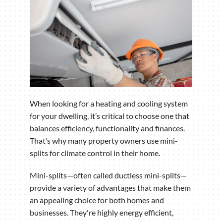
When looking for a heating and cooling system
for your dwelling, it’s critical to choose one that
balances efficiency, functionality and finances.
That’s why many property owners use mini-
splits for climate control in their home.
Mini-splits—often called ductless mini-splits—
provide a variety of advantages that make them
an appealing choice for both homes and
businesses. They're highly energy efficient,