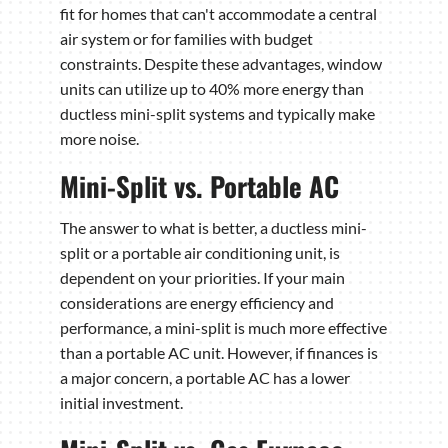
fit for homes that can't accommodate a central
air system or for families with budget
constraints. Despite these advantages, window
units can utilize up to 40% more energy than
ductless mini-split systems and typically make
more noise.
Mini-Split vs. Portable AC
The answer to what is better, a ductless mini-
split or a portable air conditioning unit, is
dependent on your priorities. If your main
considerations are energy efficiency and
performance, a mini-split is much more effective
than a portable AC unit. However, if finances is
a major concern, a portable AC has a lower
initial investment.