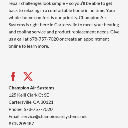
repair challenges look simple – so you’ll be able to get
back to relaxing in a comfortable home in no time. Your
whole-home comfort is our priority. Champion Air
Systems is right here in Cartersville to meet your heating
and cooling service and product replacement needs. Give
us a call at 678-757-7020 or create an appointment
online to learn more.
Champion Air Systems
125 Kelli Clark Ct SE
Cartersville, GA 30121
Phone: 678-757-7020
Email: service@championairsystems.net
# CN209487