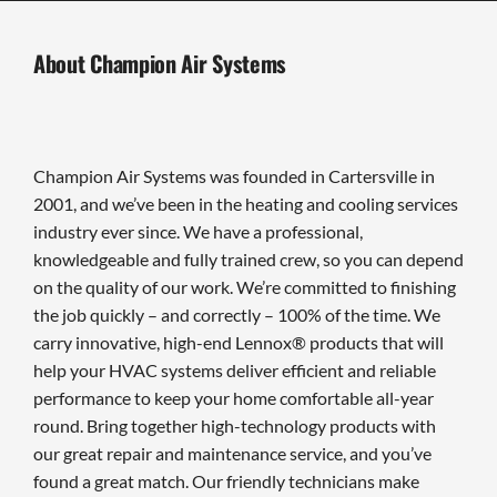
About Champion Air Systems
Champion Air Systems was founded in Cartersville in
2001, and we’ve been in the heating and cooling services
industry ever since. We have a professional,
knowledgeable and fully trained crew, so you can depend
on the quality of our work. We’re committed to finishing
the job quickly – and correctly – 100% of the time. We
carry innovative, high-end Lennox® products that will
help your HVAC systems deliver efficient and reliable
performance to keep your home comfortable all-year
round. Bring together high-technology products with
our great repair and maintenance service, and you’ve
found a great match. Our friendly technicians make