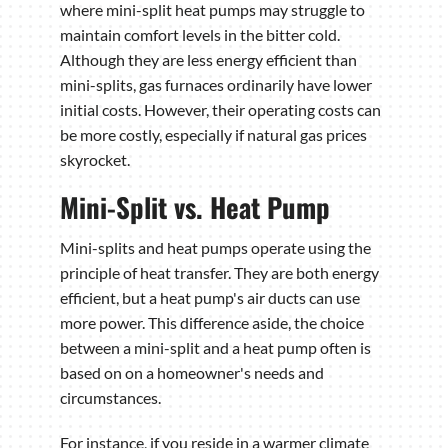
where mini-split heat pumps may struggle to
maintain comfort levels in the bitter cold.
Although they are less energy efficient than
mini-splits, gas furnaces ordinarily have lower
initial costs. However, their operating costs can
be more costly, especially if natural gas prices
skyrocket.
Mini-Split vs. Heat Pump
Mini-splits and heat pumps operate using the
principle of heat transfer. They are both energy
efficient, but a heat pump's air ducts can use
more power. This difference aside, the choice
between a mini-split and a heat pump often is
based on on a homeowner's needs and
circumstances.
For instance, if you reside in a warmer climate