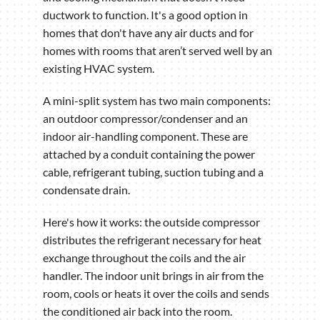
ductwork to function. It's a good option in
homes that don't have any air ducts and for
homes with rooms that aren’t served well by an
existing HVAC system.
A mini-split system has two main components:
an outdoor compressor/condenser and an
indoor air-handling component. These are
attached by a conduit containing the power
cable, refrigerant tubing, suction tubing and a
condensate drain.
Here's how it works: the outside compressor
distributes the refrigerant necessary for heat
exchange throughout the coils and the air
handler. The indoor unit brings in air from the
room, cools or heats it over the coils and sends
the conditioned air back into the room.