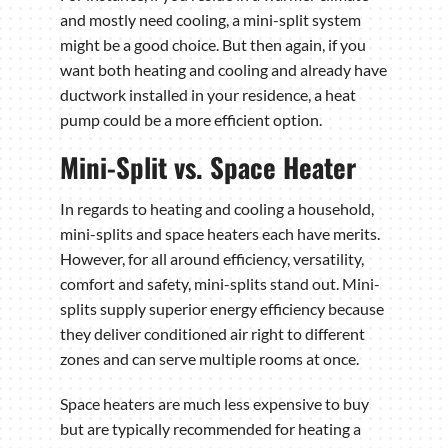
and mostly need cooling, a mini-split system
might be a good choice. But then again, if you
want both heating and cooling and already have
ductwork installed in your residence, a heat
pump could be a more efficient option.
Mini-Split vs. Space Heater
In regards to heating and cooling a household,
mini-splits and space heaters each have merits.
However, for all around efficiency, versatility,
comfort and safety, mini-splits stand out. Mini-
splits supply superior energy efficiency because
they deliver conditioned air right to different
zones and can serve multiple rooms at once.
Space heaters are much less expensive to buy
but are typically recommended for heating a