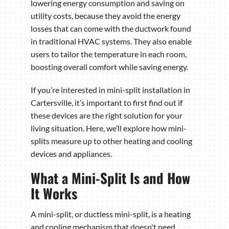
lowering energy consumption and saving on
utility costs, because they avoid the energy
losses that can come with the ductwork found
in traditional HVAC systems. They also enable
users to tailor the temperature in each room,
boosting overall comfort while saving energy.
If you’re interested in mini-split installation in
Cartersville, it’s important to first find out if
these devices are the right solution for your
living situation. Here, we’ll explore how mini-
splits measure up to other heating and cooling
devices and appliances.
What a Mini-Split Is and How
It Works
A mini-split, or ductless mini-split, is a heating
and cooling mechanism that doesn't need