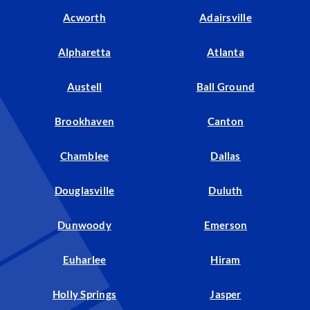
Acworth
Adairsville
Alpharetta
Atlanta
Austell
Ball Ground
Brookhaven
Canton
Chamblee
Dallas
Douglasville
Duluth
Dunwoody
Emerson
Euharlee
Hiram
Holly Springs
Jasper