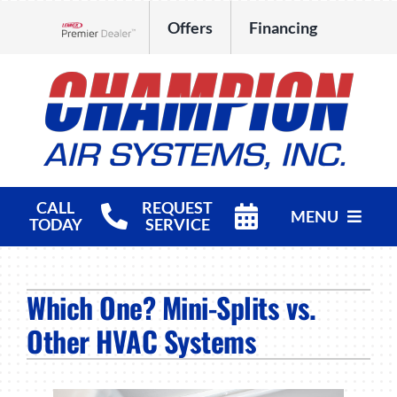
Skip
Offers
Financing
to
Lennox Network Dealer
content
CALL
REQUEST
MENU
TODAY
SERVICE
HVAC Services
Which One? Mini-Splits vs.
Products
Other HVAC Systems
Company