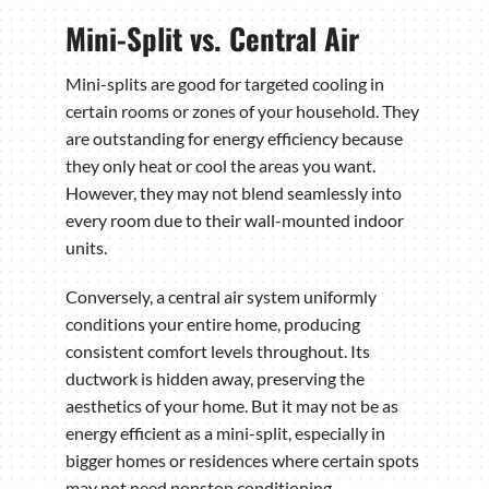
Mini-Split vs. Central Air
Mini-splits are good for targeted cooling in
certain rooms or zones of your household. They
are outstanding for energy efficiency because
they only heat or cool the areas you want.
However, they may not blend seamlessly into
every room due to their wall-mounted indoor
units.
Conversely, a central air system uniformly
conditions your entire home, producing
consistent comfort levels throughout. Its
ductwork is hidden away, preserving the
aesthetics of your home. But it may not be as
energy efficient as a mini-split, especially in
bigger homes or residences where certain spots
may not need nonstop conditioning.