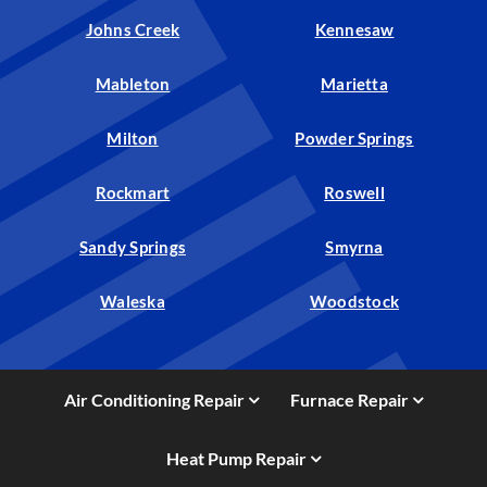
Johns Creek
Kennesaw
Mableton
Marietta
Milton
Powder Springs
Rockmart
Roswell
Sandy Springs
Smyrna
Waleska
Woodstock
Air Conditioning Repair
Furnace Repair
Heat Pump Repair