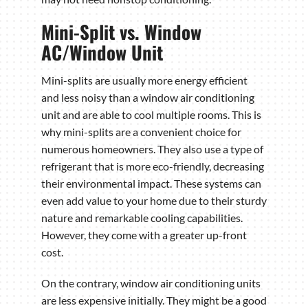
Mini-Split vs. Window
AC/Window Unit
Mini-splits are usually more energy efficient
and less noisy than a window air conditioning
unit and are able to cool multiple rooms. This is
why mini-splits are a convenient choice for
numerous homeowners. They also use a type of
refrigerant that is more eco-friendly, decreasing
their environmental impact. These systems can
even add value to your home due to their sturdy
nature and remarkable cooling capabilities.
However, they come with a greater up-front
cost.
On the contrary, window air conditioning units
are less expensive initially. They might be a good