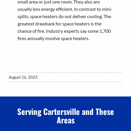
small area or just one room. They also are
usually less energy efficient. In contrast to mini-
splits, space heaters do not deliver cooling. The
greatest drawback for space heaters is the
chance of fire. Industry experts say some 1,700
fires annually involve space heaters.
August 16, 2023
Serving Cartersville and These
Areas