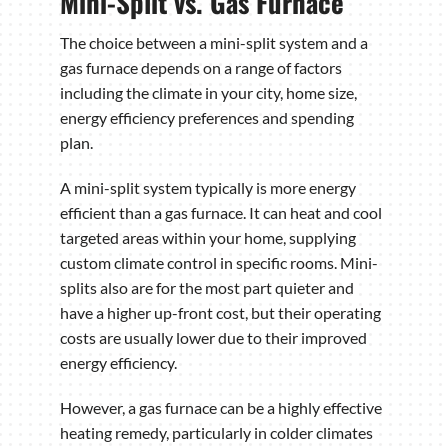
Mini-Split vs. Gas Furnace
The choice between a mini-split system and a
gas furnace depends on a range of factors
including the climate in your city, home size,
energy efficiency preferences and spending
plan.
A mini-split system typically is more energy
efficient than a gas furnace. It can heat and cool
targeted areas within your home, supplying
custom climate control in specific rooms. Mini-
splits also are for the most part quieter and
have a higher up-front cost, but their operating
costs are usually lower due to their improved
energy efficiency.
However, a gas furnace can be a highly effective
heating remedy, particularly in colder climates