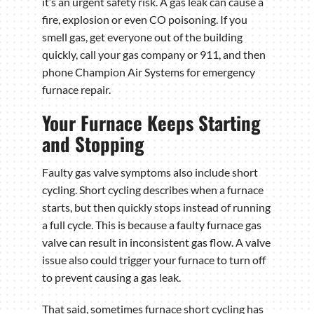
it’s an urgent safety risk. A gas leak can cause a
fire, explosion or even CO poisoning. If you
smell gas, get everyone out of the building
quickly, call your gas company or 911, and then
phone Champion Air Systems for emergency
furnace repair.
Your Furnace Keeps Starting
and Stopping
Faulty gas valve symptoms also include short
cycling. Short cycling describes when a furnace
starts, but then quickly stops instead of running
a full cycle. This is because a faulty furnace gas
valve can result in inconsistent gas flow. A valve
issue also could trigger your furnace to turn off
to prevent causing a gas leak.
That said, sometimes furnace short cycling has