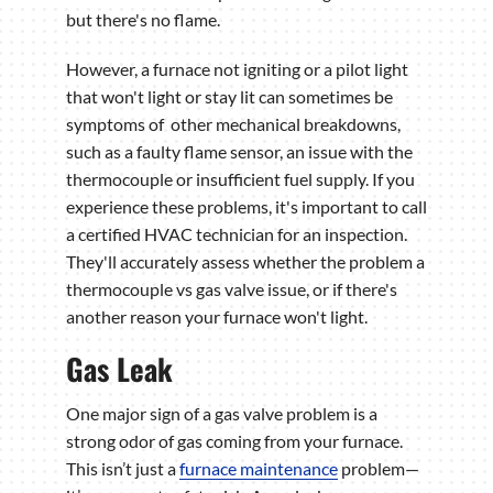
but there's no flame.
However, a furnace not igniting or a pilot light
that won't light or stay lit can sometimes be
symptoms of other mechanical breakdowns,
such as a faulty flame sensor, an issue with the
thermocouple or insufficient fuel supply. If you
experience these problems, it's important to call
a certified HVAC technician for an inspection.
They'll accurately assess whether the problem a
thermocouple vs gas valve issue, or if there's
another reason your furnace won't light.
Gas Leak
One major sign of a gas valve problem is a
strong odor of gas coming from your furnace.
This isn’t just a
furnace maintenance
problem—