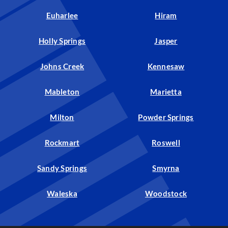
Euharlee
Hiram
Holly Springs
Jasper
Johns Creek
Kennesaw
Mableton
Marietta
Milton
Powder Springs
Rockmart
Roswell
Sandy Springs
Smyrna
Waleska
Woodstock