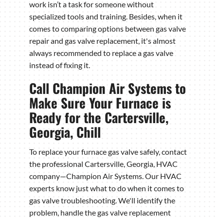
work isn’t a task for someone without
specialized tools and training. Besides, when it
comes to comparing options between gas valve
repair and gas valve replacement, it's almost
always recommended to replace a gas valve
instead of fixing it.
Call Champion Air Systems to
Make Sure Your Furnace is
Ready for the Cartersville,
Georgia, Chill
To replace your furnace gas valve safely, contact
the professional Cartersville, Georgia, HVAC
company—Champion Air Systems. Our HVAC
experts know just what to do when it comes to
gas valve troubleshooting. We'll identify the
problem, handle the gas valve replacement