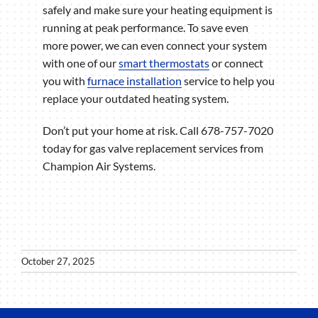
safely and make sure your heating equipment is
running at peak performance. To save even
more power, we can even connect your system
with one of our
smart thermostats
or connect
you with
furnace installation
service to help you
replace your outdated heating system.
Don’t put your home at risk. Call 678-757-7020
today for gas valve replacement services from
Champion Air Systems.
October 27, 2025