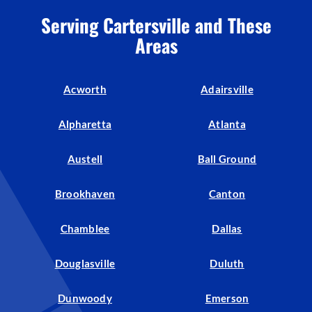
Serving Cartersville and These
Areas
Acworth
Adairsville
Alpharetta
Atlanta
Austell
Ball Ground
Brookhaven
Canton
Chamblee
Dallas
Douglasville
Duluth
Dunwoody
Emerson