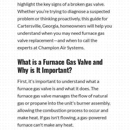
highlight the key signs of a broken gas valve.
Whether you’re trying to diagnose a suspected
problem or thinking proactively, this guide for
Cartersville, Georgia, homeowners will help you
understand when you may need furnace gas
valve replacement—and when to call the
experts at Champion Air Systems.
What is a Furnace Gas Valve and
Why is It Important?
First, it's important to understand what a
furnace gas valve is and what it does. The
furnace gas valve manages the flow of natural
gas or propane into the unit's burner assembly,
allowing the combustion process to occur and
make heat. If gas isn't flowing, a gas-powered
furnace can't make any heat.