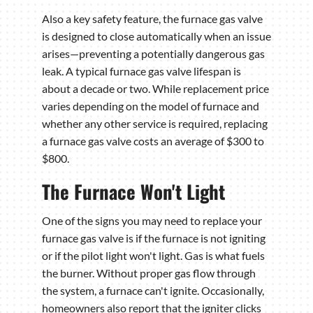
Also a key safety feature, the furnace gas valve
is designed to close automatically when an issue
arises—preventing a potentially dangerous gas
leak. A typical furnace gas valve lifespan is
about a decade or two. While replacement price
varies depending on the model of furnace and
whether any other service is required, replacing
a furnace gas valve costs an average of $300 to
$800.
The Furnace Won't Light
One of the signs you may need to replace your
furnace gas valve is if the furnace is not igniting
or if the pilot light won't light. Gas is what fuels
the burner. Without proper gas flow through
the system, a furnace can't ignite. Occasionally,
homeowners also report that the igniter clicks