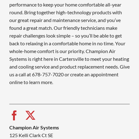
performance to keep your home comfortable all-year
round. Bring together high-technology products with
our great repair and maintenance service, and you’ve
found a great match. Our friendly technicians make
repair challenges look simple – so you’ll be able to get
back to relaxing in a comfortable home in no time. Your
whole-home comfort is our priority. Champion Air
Systems is right here in Cartersville to meet your heating
and cooling service and product replacement needs. Give
us a call at 678-757-7020 or create an appointment
online to learn more.
Champion Air Systems
125 Kelli Clark Ct SE