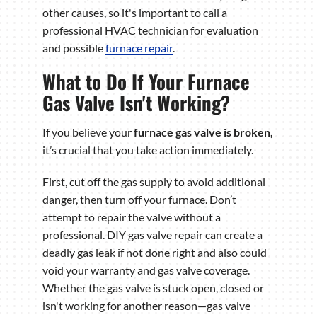
other causes, so it's important to call a
professional HVAC technician for evaluation
and possible
furnace repair
.
What to Do If Your Furnace
Gas Valve Isn't Working?
If you believe your
furnace gas valve is broken
,
it’s
crucial that you take action immediately.
First, cut off the gas supply to avoid additional
danger, then turn off your furnace. Don’t
attempt to repair the valve without a
professional. DIY gas valve repair can create a
deadly gas leak if not done right and also could
void your warranty and gas valve coverage.
Whether the gas valve is stuck open, closed or
isn't working for another reason—gas valve