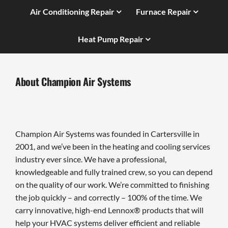
Air Conditioning Repair
Furnace Repair
Heat Pump Repair
About Champion Air Systems
Champion Air Systems was founded in Cartersville in
2001, and we’ve been in the heating and cooling services
industry ever since. We have a professional,
knowledgeable and fully trained crew, so you can depend
on the quality of our work. We’re committed to finishing
the job quickly – and correctly – 100% of the time. We
carry innovative, high-end Lennox® products that will
help your HVAC systems deliver efficient and reliable