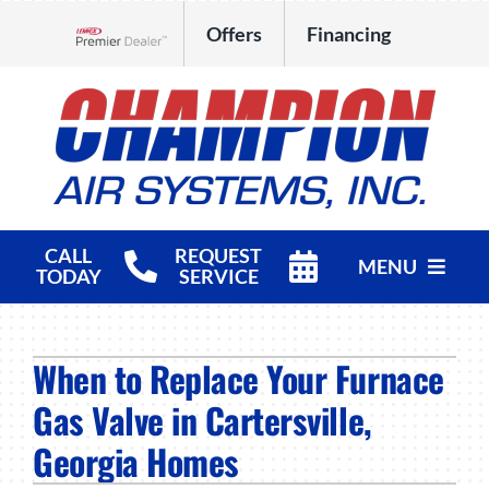
Skip
Offers
Financing
to
Lennox Network Dealer
content
CALL
REQUEST
MENU
TODAY
SERVICE
HVAC Services
When to Replace Your Furnace
Products
Gas Valve in Cartersville,
Company
Georgia Homes