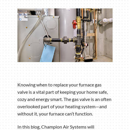
Knowing when to replace your furnace gas
valve is a vital part of keeping your home safe,
cozy and energy smart. The gas valve is an often
overlooked part of your heating system—and
without it, your furnace can’t function.
In this blog, Champion Air Systems will