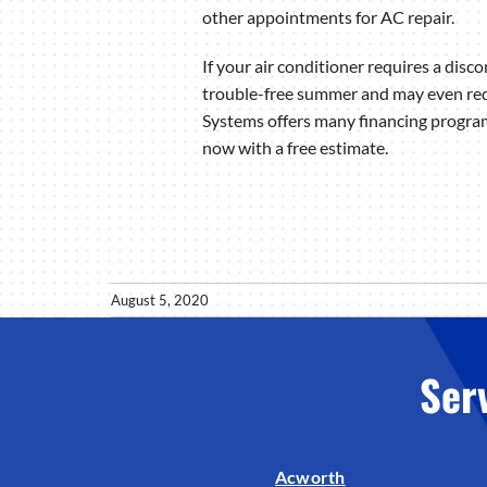
other appointments for AC repair.
If your air conditioner requires a disco
trouble-free summer and may even red
Systems offers many financing program
now with a free estimate.
August 5, 2020
Ser
Acworth