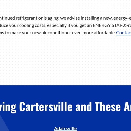
ntinued refrigerant or is aging, we advise installing a new, energy-e
uce your cooling costs, especially if you get an ENERGY STAR®-r
s to make your new air conditioner even more affordable.
Contac
ving Cartersville and These A
Adairsville