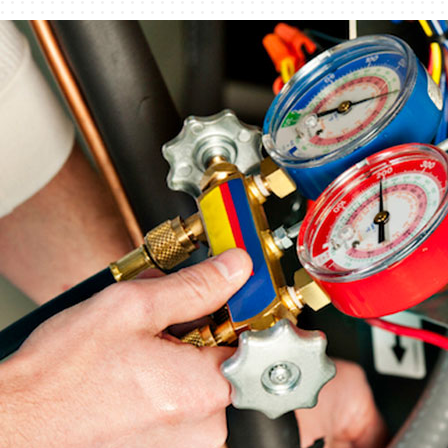
Humidifiers and Dehumidifiers