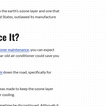
o the earth’s ozone layer and one that
d States, outlawed its manufacture
ce It?
tioner maintenance
, you can expect
r-old air conditioner could save you
ir
down the road, specifically for
 was made to keep the ozone layer
r cooling.
sometime be discontinued. Although it