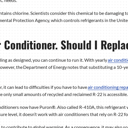
AC needs.
tains chlorine. Scientists consider this chemical to be damaging t
ntal Protection Agency, which controls refrigerants in the Unite
r Conditioner. Should I Repla
ooling as designed, you can continue to run it. With yearly
air condi
owever, the Department of Energy notes that substituting a 10-yea
, it can lead to difficulties if you have to have
air conditioning repa
nce only small amounts of recycled and reclaimed R-22 is accessible.
nditioners now have Puron®. Also called R-410A, this refrigerant
sure level, it doesn’t work with air conditioners that rely on R-22 fo
d to contribute to global warming. As a consequence, it may also 