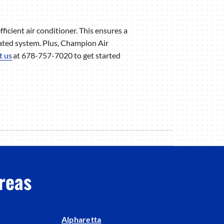
fficient air conditioner. This ensures a
ated system. Plus, Champion Air
t us
at 678-757-7020 to get started
reas
Alpharetta