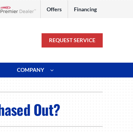
Offers
Financing
Lennox Network Dealer
REQUEST SERVICE
COMPANY
ystem
Other
ennox Ultimate Comfort System
Commercial
Phased Out?
oning Systems
Duct Repair and Replacement
HVAC Service Agreements