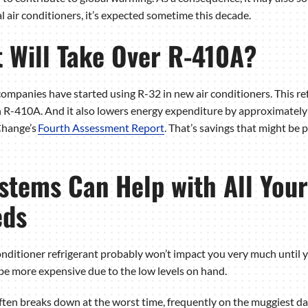
al air conditioners, it’s expected sometime this decade.
 Will Take Over R-410A?
ompanies have started using R-32 in new air conditioners. This re
 R-410A. And it also lowers energy expenditure by approximately
Change’s
Fourth Assessment Report
. That’s savings that might be 
tems Can Help with All Your
eds
onditioner refrigerant probably won’t impact you very much until 
n be more expensive due to the low levels on hand.
ften breaks down at the worst time, frequently on the muggiest da