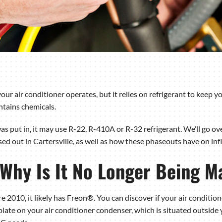
r air conditioner operates, but it relies on refrigerant to keep you
ntains chemicals.
s put in, it may use R-22, R-410A or R-32 refrigerant. We’ll go ov
sed out in Cartersville, as well as how these phaseouts have on in
 Why Is It No Longer Being M
e 2010, it likely has Freon®. You can discover if your air conditio
ate on your air conditioner condenser, which is situated outside y