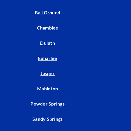
Ball Ground
Chamblee
Duluth
Euharlee
Jasper
Mableton
Powder Springs
Sandy Springs