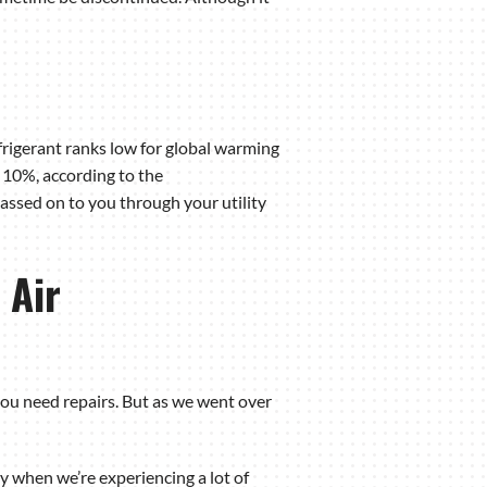
frigerant ranks low for global warming
 10%, according to the
passed on to you through your utility
 Air
you need repairs. But as we went over
y when we’re experiencing a lot of