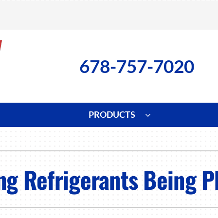
678-757-7020
PRODUCTS
ng
Indoor Air Quality
Heat Pumps
S
onditioning Repair
Lennox Healthy Climate Solutions
Heat Pump Repair
L
ing Refrigerants Being 
nditioner Installation
Air Filtration
Heat Pump Installation
Z
onditioner Maintenance
Ventilation
Heat Pump Maintenance