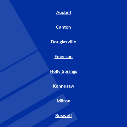
Austell
Canton
Douglasville
Emerson
Holly Springs
Kennesaw
Milton
Roswell