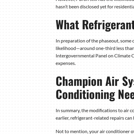
hasn’t been disclosed yet for residenti
What Refrigerant
In preparation of the phaseout, some c
likelihood—around one-third less than
Intergovernmental Panel on Climate 
expenses.
Champion Air Sys
Conditioning Ne
In summary, the modifications to air c
earlier, refrigerant-related repairs ca
Not to mention, your air conditioner o