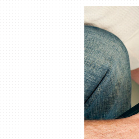
Air Handlers
Boilers
Garage Heaters
Mini-Split Systems
Packaged Systems
Thermostats