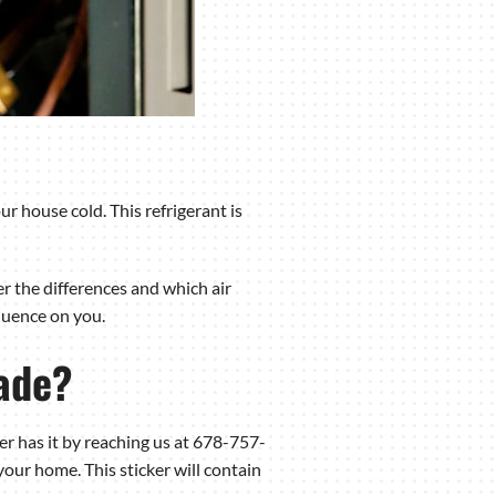
r house cold. This refrigerant is
er the differences and which air
fluence on you.
ade?
ner has it by reaching us at 678-757-
our home. This sticker will contain