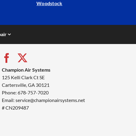
Woodstock
air
Champion Air Systems
125 Kelli Clark Ct SE
Cartersville, GA 30121
Phone: 678-757-7020
Email: service@championairsystems.net
# CN209487