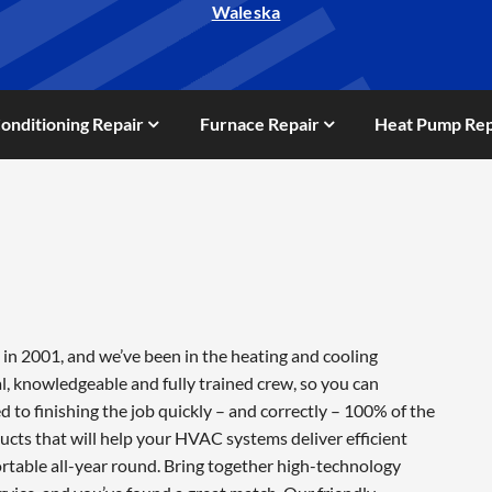
Waleska
Conditioning Repair
Furnace Repair
Heat Pump Rep
in 2001, and we’ve been in the heating and cooling
l, knowledgeable and fully trained crew, so you can
 to finishing the job quickly – and correctly – 100% of the
cts that will help your HVAC systems deliver efficient
table all-year round. Bring together high-technology