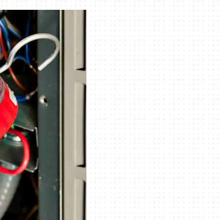
Indoor Air Quality
Mini-Split Installation