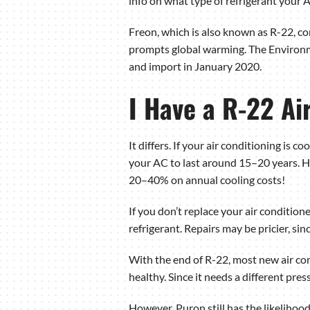
info on what type of refrigerant your 
Freon, which is also known as R-22, con
prompts global warming. The Environme
and import in January 2020.
I Have a R-22 Ai
It differs. If your air conditioning is c
your AC to last around 15–20 years. H
20–40% on annual cooling costs!
If you don’t replace your air conditioner
refrigerant. Repairs may be pricier, si
With the end of R-22, most new air co
healthy. Since it needs a different pres
However, Puron still has the likelihoo