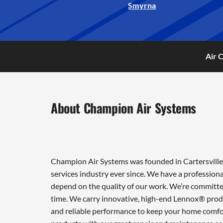
Smyrna
Air 
About Champion Air Systems
Champion Air Systems was founded in Cartersville 
services industry ever since. We have a professiona
depend on the quality of our work. We’re committed
time. We carry innovative, high-end Lennox® produ
and reliable performance to keep your home comfor