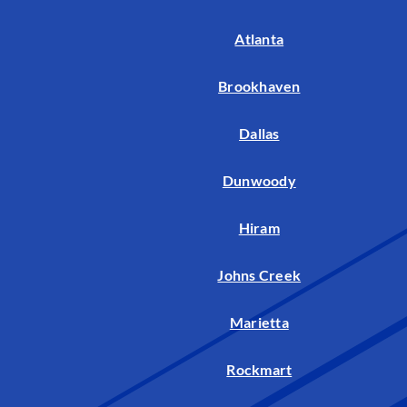
Atlanta
Brookhaven
Dallas
Dunwoody
Hiram
Johns Creek
Marietta
Rockmart