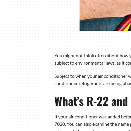
You might not think often about how you
subject to environmental laws, as it co
Subject to when your air conditioner wa
conditioner refrigerants are being pha
What’s R-22 and
If your air conditioner was added befor
7020. You can also examine the name pl