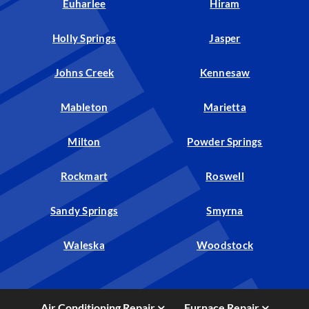
Euharlee
Hiram
Holly Springs
Jasper
Johns Creek
Kennesaw
Mableton
Marietta
Milton
Powder Springs
Rockmart
Roswell
Sandy Springs
Smyrna
Waleska
Woodstock
Air Conditioning Repair
Furnace Repair