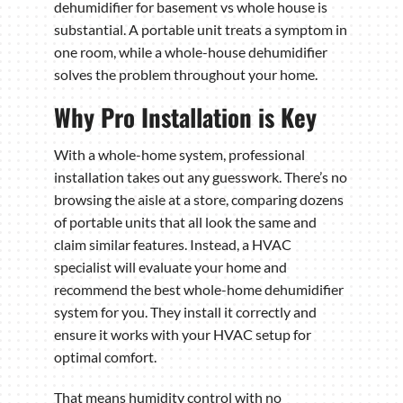
dehumidifier for basement vs whole house is
substantial. A portable unit treats a symptom in
one room, while a whole-house dehumidifier
solves the problem throughout your home.
Why Pro Installation is Key
With a whole-home system, professional
installation takes out any guesswork. There’s no
browsing the aisle at a store, comparing dozens
of portable units that all look the same and
claim similar features. Instead, a HVAC
specialist will evaluate your home and
recommend the best whole-home dehumidifier
system for you. They install it correctly and
ensure it works with your HVAC setup for
optimal comfort.
That means humidity control with no