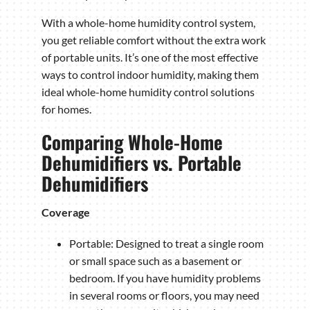
With a whole-home humidity control system,
you get reliable comfort without the extra work
of portable units. It’s one of the most effective
ways to control indoor humidity, making them
ideal whole-home humidity control solutions
for homes.
Comparing Whole-Home
Dehumidifiers vs. Portable
Dehumidifiers
Coverage
Portable: Designed to treat a single room
or small space such as a basement or
bedroom. If you have humidity problems
in several rooms or floors, you may need