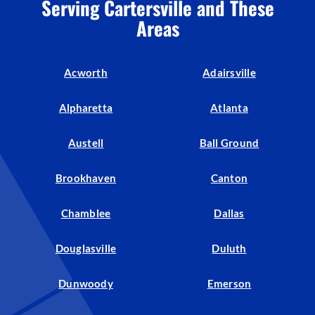
Serving Cartersville and These
Areas
Acworth
Adairsville
Alpharetta
Atlanta
Austell
Ball Ground
Brookhaven
Canton
Chamblee
Dallas
Douglasville
Duluth
Dunwoody
Emerson