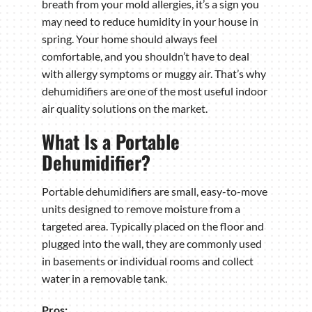
breath from your mold allergies, it’s a sign you
may need to reduce humidity in your house in
spring. Your home should always feel
comfortable, and you shouldn’t have to deal
with allergy symptoms or muggy air. That’s why
dehumidifiers are one of the most useful indoor
air quality solutions on the market.
What Is a Portable
Dehumidifier?
Portable dehumidifiers are small, easy-to-move
units designed to remove moisture from a
targeted area. Typically placed on the floor and
plugged into the wall, they are commonly used
in basements or individual rooms and collect
water in a removable tank.
Pros: