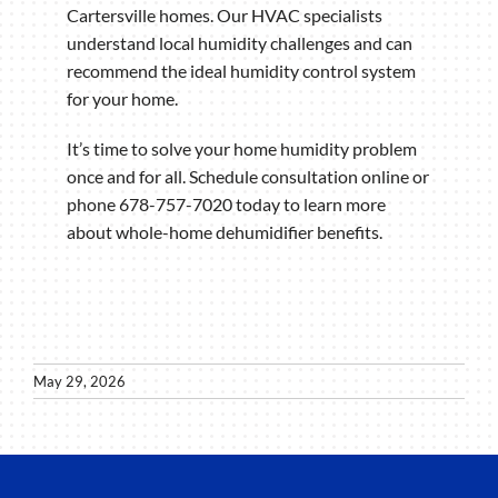
Cartersville homes. Our HVAC specialists
understand local humidity challenges and can
recommend the ideal humidity control system
for your home.
It’s time to solve your home humidity problem
once and for all. Schedule consultation online or
phone 678-757-7020 today to learn more
about whole-home dehumidifier benefits.
May 29, 2026