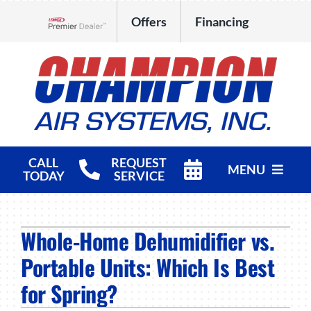
Skip
Offers
Financing
to
Lennox Network Dealer
content
CALL
REQUEST
MENU
TODAY
SERVICE
HVAC Services
Whole-Home Dehumidifier vs.
Products
Portable Units: Which Is Best
Company
for Spring?