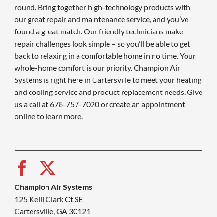
round. Bring together high-technology products with
our great repair and maintenance service, and you’ve
found a great match. Our friendly technicians make
repair challenges look simple – so you’ll be able to get
back to relaxing in a comfortable home in no time. Your
whole-home comfort is our priority. Champion Air
Systems is right here in Cartersville to meet your heating
and cooling service and product replacement needs. Give
us a call at 678-757-7020 or create an appointment
online to learn more.
Champion Air Systems
125 Kelli Clark Ct SE
Cartersville, GA 30121