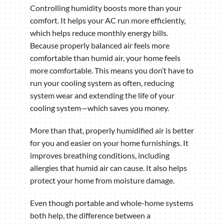
Controlling humidity boosts more than your
comfort. It helps your AC run more efficiently,
which helps reduce monthly energy bills.
Because properly balanced air feels more
comfortable than humid air, your home feels
more comfortable. This means you don’t have to
run your cooling system as often, reducing
system wear and extending the life of your
cooling system—which saves you money.
More than that, properly humidified air is better
for you and easier on your home furnishings. It
improves breathing conditions, including
allergies that humid air can cause. It also helps
protect your home from moisture damage.
Even though portable and whole-home systems
both help, the difference between a