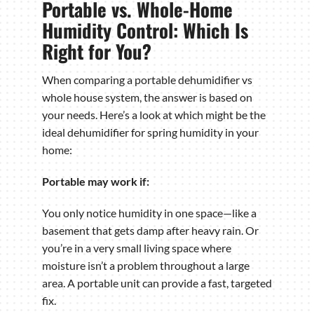
Portable vs. Whole-Home
Humidity Control: Which Is
Right for You?
When comparing a portable dehumidifier vs
whole house system, the answer is based on
your needs. Here’s a look at which might be the
ideal dehumidifier for spring humidity in your
home:
Portable may work if:
You only notice humidity in one space—like a
basement that gets damp after heavy rain. Or
you’re in a very small living space where
moisture isn’t a problem throughout a large
area. A portable unit can provide a fast, targeted
fix.