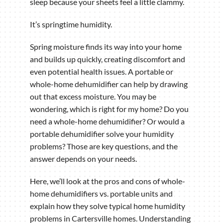
sleep because your sheets feel a little clammy.
It’s springtime humidity.
Spring moisture finds its way into your home
and builds up quickly, creating discomfort and
even potential health issues. A portable or
whole-home dehumidifier can help by drawing
out that excess moisture. You may be
wondering, which is right for my home? Do you
need a whole-home dehumidifier? Or would a
portable dehumidifier solve your humidity
problems? Those are key questions, and the
answer depends on your needs.
Here, we’ll look at the pros and cons of whole-
home dehumidifiers vs. portable units and
explain how they solve typical home humidity
problems in Cartersville homes. Understanding