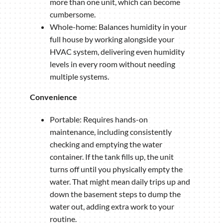
more than one unit, which can become
cumbersome.
Whole-home: Balances humidity in your
full house by working alongside your
HVAC system, delivering even humidity
levels in every room without needing
multiple systems.
Convenience
Portable: Requires hands-on
maintenance, including consistently
checking and emptying the water
container. If the tank fills up, the unit
turns off until you physically empty the
water. That might mean daily trips up and
down the basement steps to dump the
water out, adding extra work to your
routine.