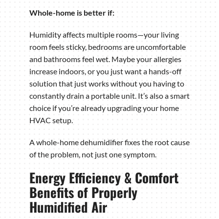
Whole-home is better if:
Humidity affects multiple rooms—your living
room feels sticky, bedrooms are uncomfortable
and bathrooms feel wet. Maybe your allergies
increase indoors, or you just want a hands-off
solution that just works without you having to
constantly drain a portable unit. It’s also a smart
choice if you’re already upgrading your home
HVAC setup.
A whole-home dehumidifier fixes the root cause
of the problem, not just one symptom.
Energy Efficiency & Comfort
Benefits of Properly
Humidified Air