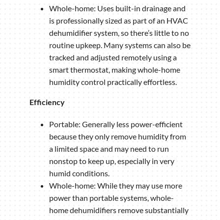
Whole-home: Uses built-in drainage and
is professionally sized as part of an HVAC
dehumidifier system, so there’s little to no
routine upkeep. Many systems can also be
tracked and adjusted remotely using a
smart thermostat, making whole-home
humidity control practically effortless.
Efficiency
Portable: Generally less power-efficient
because they only remove humidity from
a limited space and may need to run
nonstop to keep up, especially in very
humid conditions.
Whole-home: While they may use more
power than portable systems, whole-
home dehumidifiers remove substantially