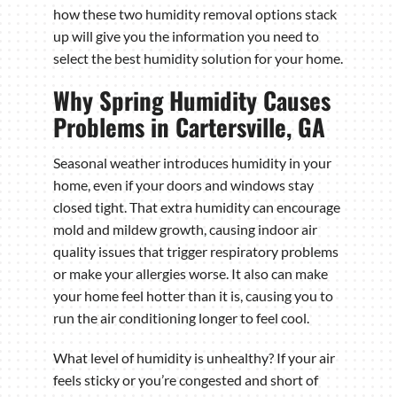
how these two humidity removal options stack
up will give you the information you need to
select the best humidity solution for your home.
Why Spring Humidity Causes
Problems in Cartersville, GA
Seasonal weather introduces humidity in your
home, even if your doors and windows stay
closed tight. That extra humidity can encourage
mold and mildew growth, causing indoor air
quality issues that trigger respiratory problems
or make your allergies worse. It also can make
your home feel hotter than it is, causing you to
run the air conditioning longer to feel cool.
What level of humidity is unhealthy? If your air
feels sticky or you’re congested and short of