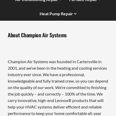
Heat Pump Repair
About Champion Air Systems
Champion Air Systems was founded in Cartersville in
2001, and we’ve been in the heating and cooling services
industry ever since. We have a professional,
knowledgeable and fully trained crew, so you can depend
on the quality of our work. We’re committed to finishing
the job quickly – and correctly – 100% of the time. We
carry innovative, high-end Lennox® products that will
help your HVAC systems deliver efficient and reliable
performance to keep your home comfortable all-year