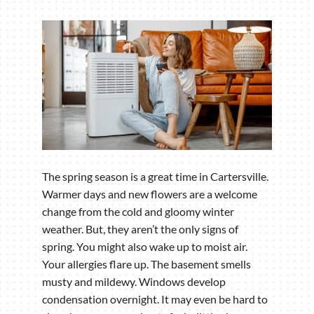
The spring season is a great time in Cartersville.
Warmer days and new flowers are a welcome
change from the cold and gloomy winter
weather. But, they aren’t the only signs of
spring. You might also wake up to moist air.
Your allergies flare up. The basement smells
musty and mildewy. Windows develop
condensation overnight. It may even be hard to