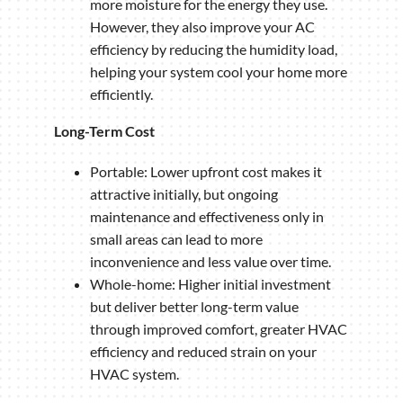
more moisture for the energy they use.
However, they also improve your AC
efficiency by reducing the humidity load,
helping your system cool your home more
efficiently.
Long-Term Cost
Portable: Lower upfront cost makes it
attractive initially, but ongoing
maintenance and effectiveness only in
small areas can lead to more
inconvenience and less value over time.
Whole-home: Higher initial investment
but deliver better long-term value
through improved comfort, greater HVAC
efficiency and reduced strain on your
HVAC system.