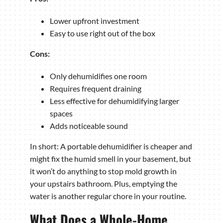
Lower upfront investment
Easy to use right out of the box
Cons:
Only dehumidifies one room
Requires frequent draining
Less effective for dehumidifying larger
spaces
Adds noticeable sound
In short: A portable dehumidifier is cheaper and
might fix the humid smell in your basement, but
it won’t do anything to stop mold growth in
your upstairs bathroom. Plus, emptying the
water is another regular chore in your routine.
What Does a Whole-Home