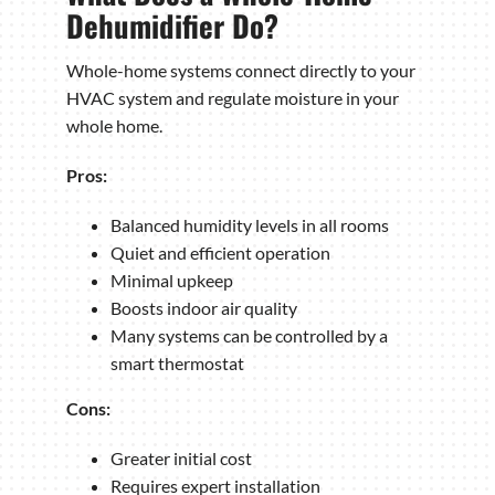
Dehumidifier Do?
Whole-home systems connect directly to your
HVAC system and regulate moisture in your
whole home.
Pros:
Balanced humidity levels in all rooms
Quiet and efficient operation
Minimal upkeep
Boosts indoor air quality
Many systems can be controlled by a
smart thermostat
Cons:
Greater initial cost
Requires expert installation