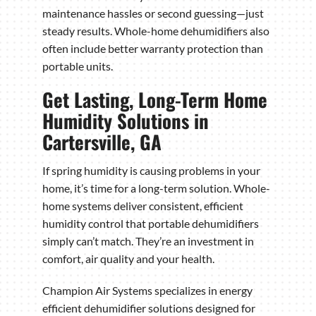
maintenance hassles or second guessing—just
steady results. Whole-home dehumidifiers also
often include better warranty protection than
portable units.
Get Lasting, Long-Term Home
Humidity Solutions in
Cartersville, GA
If spring humidity is causing problems in your
home, it’s time for a long-term solution. Whole-
home systems deliver consistent, efficient
humidity control that portable dehumidifiers
simply can’t match. They’re an investment in
comfort, air quality and your health.
Champion Air Systems specializes in energy
efficient dehumidifier solutions designed for