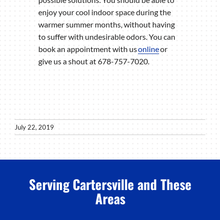
enjoy your cool indoor space during the
warmer summer months, without having
to suffer with undesirable odors. You can
book an appointment with us
online
or
give us a shout at 678-757-7020.
July 22, 2019
Serving Cartersville and These
Areas