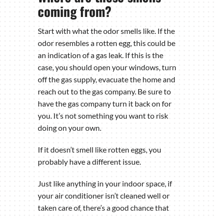
coming from?
Start with what the odor smells like. If the
odor resembles a rotten egg, this could be
an indication of a gas leak. If this is the
case, you should open your windows, turn
off the gas supply, evacuate the home and
reach out to the gas company. Be sure to
have the gas company turn it back on for
you. It’s not something you want to risk
doing on your own.
If it doesn’t smell like rotten eggs, you
probably have a different issue.
Just like anything in your indoor space, if
your air conditioner isn’t cleaned well or
taken care of, there’s a good chance that