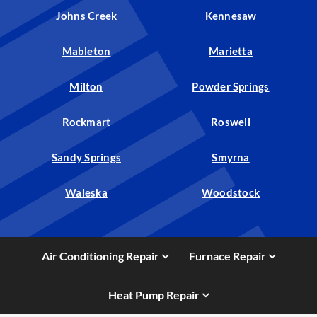
Johns Creek
Kennesaw
Mableton
Marietta
Milton
Powder Springs
Rockmart
Roswell
Sandy Springs
Smyrna
Waleska
Woodstock
Air Conditioning Repair
Furnace Repair
Heat Pump Repair