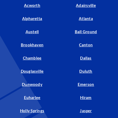
Acworth
Adairsville
Alpharetta
Atlanta
Austell
Ball Ground
Brookhaven
Canton
Chamblee
Dallas
Douglasville
Duluth
Dunwoody
Emerson
Euharlee
Hiram
Holly Springs
Jasper