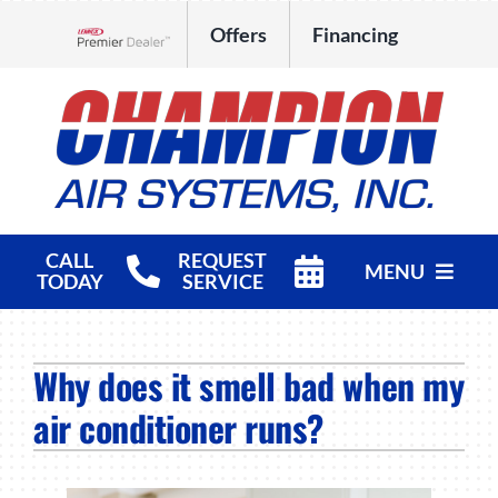
Skip
Offers
Financing
to
Lennox Network Dealer
content
CALL
REQUEST
MENU
TODAY
SERVICE
HVAC Services
Why does it smell bad when my
Products
air conditioner runs?
Company