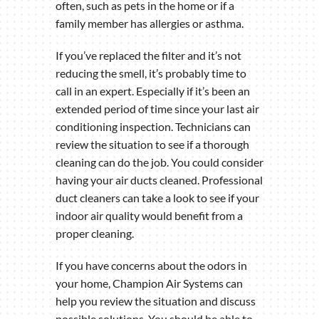
often, such as pets in the home or if a
family member has allergies or asthma.
If you’ve replaced the filter and it’s not
reducing the smell, it’s probably time to
call in an expert. Especially if it’s been an
extended period of time since your last air
conditioning inspection. Technicians can
review the situation to see if a thorough
cleaning can do the job. You could consider
having your air ducts cleaned. Professional
duct cleaners can take a look to see if your
indoor air quality would benefit from a
proper cleaning.
If you have concerns about the odors in
your home, Champion Air Systems can
help you review the situation and discuss
possible solutions. You should be able to