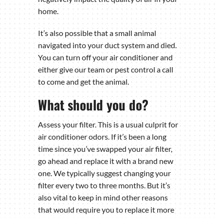
home.
It’s also possible that a small animal
navigated into your duct system and died.
You can turn off your air conditioner and
either give our team or pest control a call
to come and get the animal.
What should you do?
Assess your filter. This is a usual culprit for
air conditioner odors. If it’s been a long
time since you’ve swapped your air filter,
go ahead and replace it with a brand new
one. We typically suggest changing your
filter every two to three months. But it’s
also vital to keep in mind other reasons
that would require you to replace it more