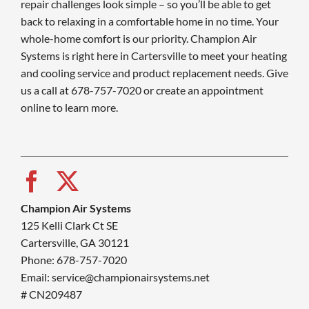
repair challenges look simple – so you’ll be able to get
back to relaxing in a comfortable home in no time. Your
whole-home comfort is our priority. Champion Air
Systems is right here in Cartersville to meet your heating
and cooling service and product replacement needs. Give
us a call at 678-757-7020 or create an appointment
online to learn more.
Champion Air Systems
125 Kelli Clark Ct SE
Cartersville, GA 30121
Phone: 678-757-7020
Email: service@championairsystems.net
# CN209487