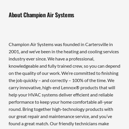
About Champion Air Systems
Champion Air Systems was founded in Cartersville in
2001, and we’ve been in the heating and cooling services
industry ever since. We have a professional,
knowledgeable and fully trained crew, so you can depend
on the quality of our work. We’re committed to finishing
the job quickly – and correctly – 100% of the time. We
carry innovative, high-end Lennox® products that will
help your HVAC systems deliver efficient and reliable
performance to keep your home comfortable all-year
round. Bring together high-technology products with
our great repair and maintenance service, and you’ve
found a great match. Our friendly technicians make