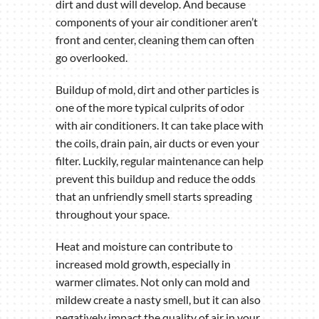
dirt and dust will develop. And because
components of your air conditioner aren’t
front and center, cleaning them can often
go overlooked.
Buildup of mold, dirt and other particles is
one of the more typical culprits of odor
with air conditioners. It can take place with
the coils, drain pain, air ducts or even your
filter. Luckily, regular maintenance can help
prevent this buildup and reduce the odds
that an unfriendly smell starts spreading
throughout your space.
Heat and moisture can contribute to
increased mold growth, especially in
warmer climates. Not only can mold and
mildew create a nasty smell, but it can also
negatively impact the quality of air in your