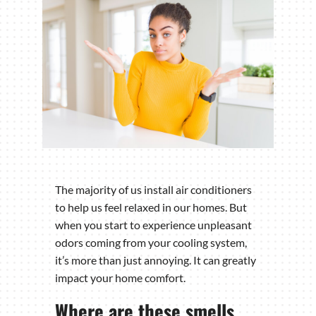
The majority of us install air conditioners
to help us feel relaxed in our homes. But
when you start to experience unpleasant
odors coming from your cooling system,
it’s more than just annoying. It can greatly
impact your home comfort.
Where are these smells