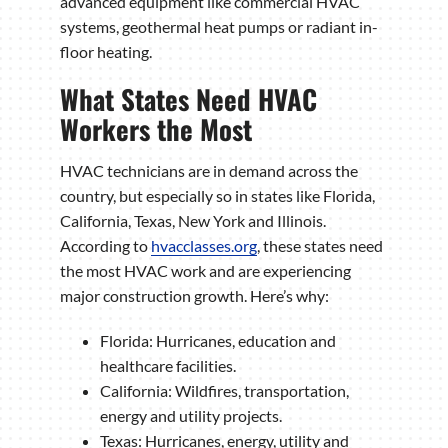
advanced equipment like commercial HVAC
systems, geothermal heat pumps or radiant in-
floor heating.
What States Need HVAC
Workers the Most
HVAC technicians are in demand across the
country, but especially so in states like Florida,
California, Texas, New York and Illinois.
According to
hvacclasses.org
, these states need
the most HVAC work and are experiencing
major construction growth. Here’s why:
Florida: Hurricanes, education and
healthcare facilities.
California: Wildfires, transportation,
energy and utility projects.
Texas: Hurricanes, energy, utility and