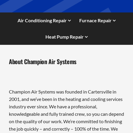
Air Conditioning Repair
Furnace Repair
Heat Pump Repair
About Champion Air Systems
Champion Air Systems was founded in Cartersville in
2001, and we’ve been in the heating and cooling services
industry ever since. We have a professional,
knowledgeable and fully trained crew, so you can depend
on the quality of our work. We’re committed to finishing
the job quickly – and correctly – 100% of the time. We