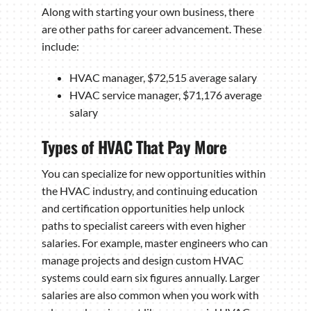
Along with starting your own business, there
are other paths for career advancement. These
include:
HVAC manager, $72,515 average salary
HVAC service manager, $71,176 average
salary
Types of HVAC That Pay More
You can specialize for new opportunities within
the HVAC industry, and continuing education
and certification opportunities help unlock
paths to specialist careers with even higher
salaries. For example, master engineers who can
manage projects and design custom HVAC
systems could earn six figures annually. Larger
salaries are also common when you work with