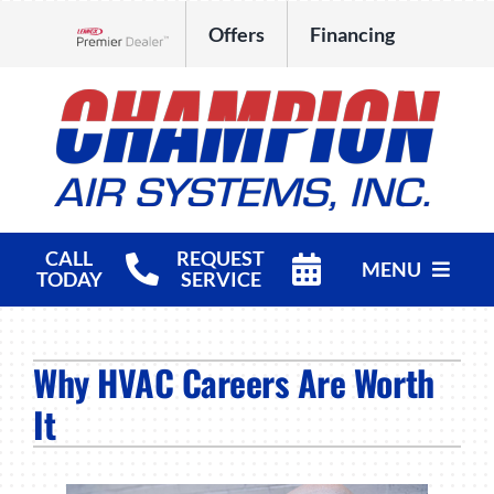
Skip
Offers
Financing
to
Lennox Network Dealer
content
CALL
REQUEST
MENU
TODAY
SERVICE
HVAC Services
Why HVAC Careers Are Worth
Products
It
Company