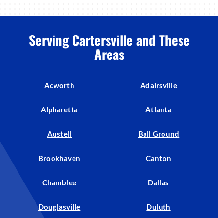
Serving Cartersville and These
Areas
Acworth
Adairsville
Alpharetta
Atlanta
Austell
Ball Ground
Brookhaven
Canton
Chamblee
Dallas
Douglasville
Duluth