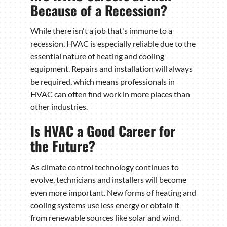
Because of a Recession?
While there isn't a job that's immune to a
recession, HVAC is especially reliable due to the
essential nature of heating and cooling
equipment. Repairs and installation will always
be required, which means professionals in
HVAC can often find work in more places than
other industries.
Is HVAC a Good Career for
the Future?
As climate control technology continues to
evolve, technicians and installers will become
even more important. New forms of heating and
cooling systems use less energy or obtain it
from renewable sources like solar and wind.