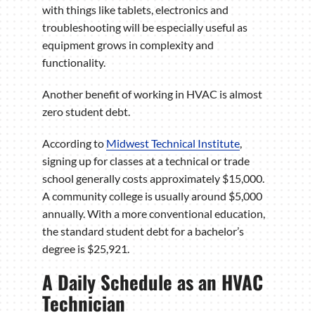
with things like tablets, electronics and
troubleshooting will be especially useful as
equipment grows in complexity and
functionality.
Another benefit of working in HVAC is almost
zero student debt.
According to
Midwest Technical Institute
,
signing up for classes at a technical or trade
school generally costs approximately $15,000.
A community college is usually around $5,000
annually. With a more conventional education,
the standard student debt for a bachelor’s
degree is $25,921.
A Daily Schedule as an HVAC
Technician