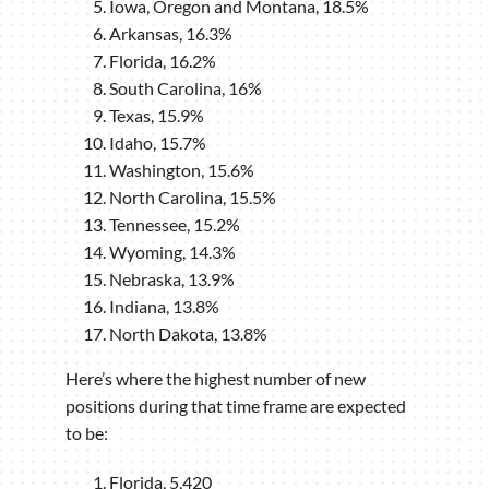
Iowa, Oregon and Montana, 18.5%
Arkansas, 16.3%
Florida, 16.2%
South Carolina, 16%
Texas, 15.9%
Idaho, 15.7%
Washington, 15.6%
North Carolina, 15.5%
Tennessee, 15.2%
Wyoming, 14.3%
Nebraska, 13.9%
Indiana, 13.8%
North Dakota, 13.8%
Here’s where the highest number of new
positions during that time frame are expected
to be:
Florida, 5,420