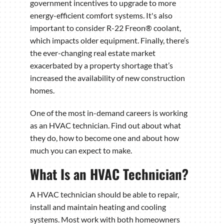
government incentives to upgrade to more
energy-efficient comfort systems. It's also
important to consider R-22 Freon® coolant,
which impacts older equipment. Finally, there’s
the ever-changing real estate market
exacerbated by a property shortage that’s
increased the availability of new construction
homes.
One of the most in-demand careers is working
as an HVAC technician. Find out about what
they do, how to become one and about how
much you can expect to make.
What Is an HVAC Technician?
A HVAC technician should be able to repair,
install and maintain heating and cooling
systems. Most work with both homeowners