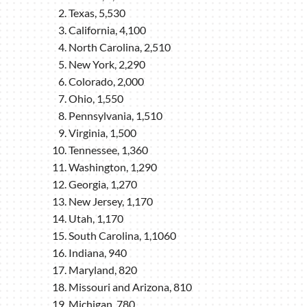
Texas, 5,530
California, 4,100
North Carolina, 2,510
New York, 2,290
Colorado, 2,000
Ohio, 1,550
Pennsylvania, 1,510
Virginia, 1,500
Tennessee, 1,360
Washington, 1,290
Georgia, 1,270
New Jersey, 1,170
Utah, 1,170
South Carolina, 1,1060
Indiana, 940
Maryland, 820
Missouri and Arizona, 810
Michigan, 780