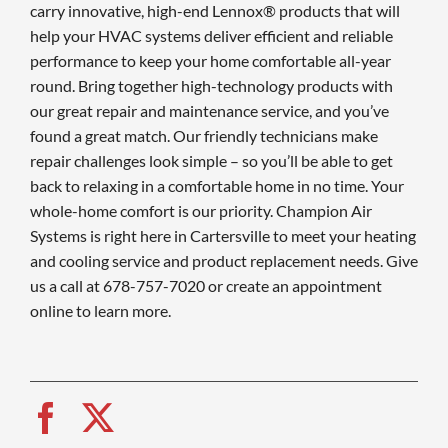
carry innovative, high-end Lennox® products that will
help your HVAC systems deliver efficient and reliable
performance to keep your home comfortable all-year
round. Bring together high-technology products with
our great repair and maintenance service, and you’ve
found a great match. Our friendly technicians make
repair challenges look simple – so you’ll be able to get
back to relaxing in a comfortable home in no time. Your
whole-home comfort is our priority. Champion Air
Systems is right here in Cartersville to meet your heating
and cooling service and product replacement needs. Give
us a call at 678-757-7020 or create an appointment
online to learn more.