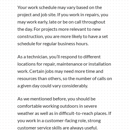
Your work schedule may vary based on the
project and job site. If you work in repairs, you
may work early, late or be on call throughout
the day. For projects more relevant to new
construction, you are more likely to have a set
schedule for regular business hours.
As a technician, you’ll respond to different
locations for repair, maintenance or installation
work. Certain jobs may need more time and
resources than others, so the number of calls on
a given day could vary considerably.
As we mentioned before, you should be
comfortable working outdoors in severe
weather as well as in difficult-to-reach places. If
you work in a customer-facing role, strong
customer service skills are always useful.