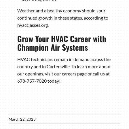
Weather and a healthy economy should spur
continued growth in these states, according to
hvacclasses.org.
Grow Your HVAC Career with
Champion Air Systems
HVAC technicians remain in demand across the
country and in Cartersville. To learn more about
our openings, visit our careers page or call us at
678-757-7020 today!
March 22, 2023