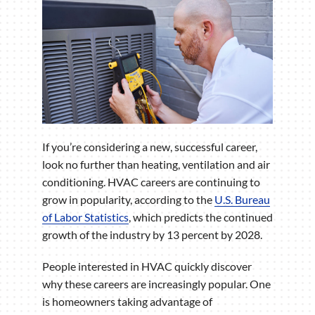
If you’re considering a new, successful career,
look no further than heating, ventilation and air
conditioning. HVAC careers are continuing to
grow in popularity, according to the
U.S. Bureau
of Labor Statistics
, which predicts the continued
growth of the industry by 13 percent by 2028.
People interested in HVAC quickly discover
why these careers are increasingly popular. One
is homeowners taking advantage of