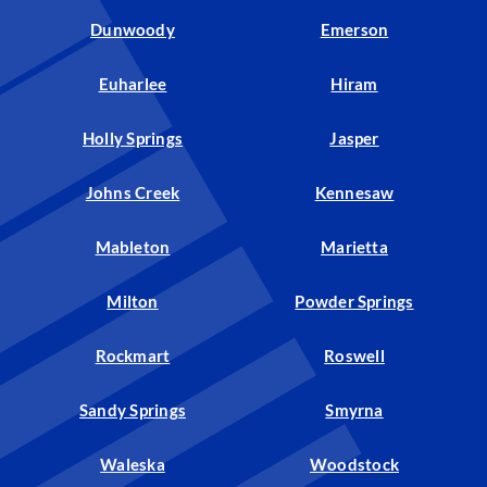
Dunwoody
Emerson
Euharlee
Hiram
Holly Springs
Jasper
Johns Creek
Kennesaw
Mableton
Marietta
Milton
Powder Springs
Rockmart
Roswell
Sandy Springs
Smyrna
Waleska
Woodstock