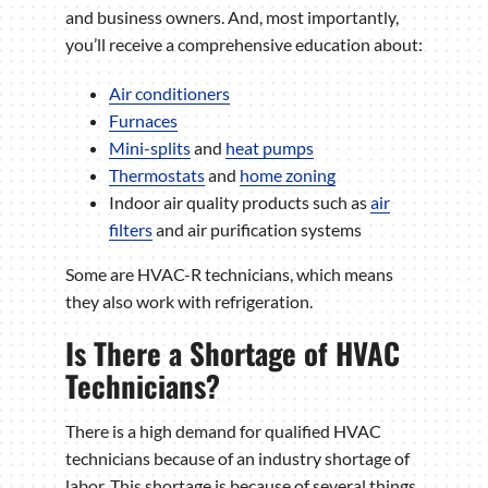
and business owners. And, most importantly,
you’ll receive a comprehensive education about:
Air conditioners
Furnaces
Mini-splits
and
heat pumps
Thermostats
and
home zoning
Indoor air quality products such as
air
filters
and air purification systems
Some are HVAC-R technicians, which means
they also work with refrigeration.
Is There a Shortage of HVAC
Technicians?
There is a high demand for qualified HVAC
technicians because of an industry shortage of
labor. This shortage is because of several things,