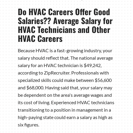
Do HVAC Careers Offer Good
Salaries?? Average Salary for
HVAC Technicians and Other
HVAC Careers
Because HVAC is a fast-growing industry, your
salary should reflect that. The national average
salary for an HVAC technician is $49,242,
according to ZipRecruiter. Professionals with
specialized skills could make between $56,600
and $68,000. Having said that, your salary may
be dependent on the area's average wages and
its cost of living. Experienced HVAC technicians
transitioning to a position in management in a
high-paying state could earn a salary as high as
six figures.