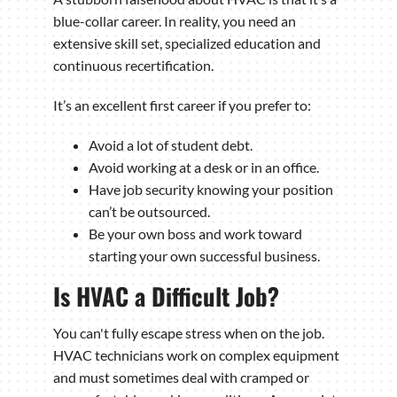
blue-collar career. In reality, you need an
extensive skill set, specialized education and
continuous recertification.
It’s an excellent first career if you prefer to:
Avoid a lot of student debt.
Avoid working at a desk or in an office.
Have job security knowing your position
can’t be outsourced.
Be your own boss and work toward
starting your own successful business.
Is HVAC a Difficult Job?
You can't fully escape stress when on the job.
HVAC technicians work on complex equipment
and must sometimes deal with cramped or