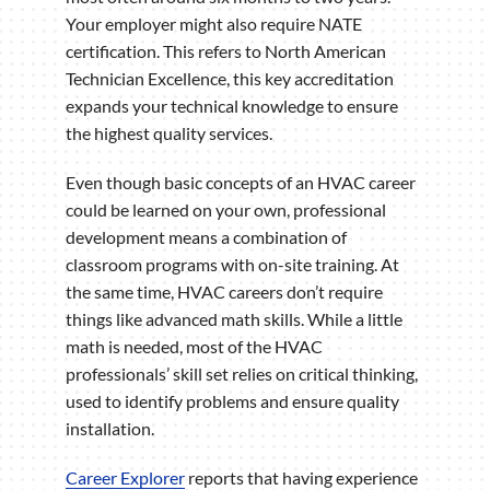
Your employer might also require NATE
certification. This refers to North American
Technician Excellence, this key accreditation
expands your technical knowledge to ensure
the highest quality services.
Even though basic concepts of an HVAC career
could be learned on your own, professional
development means a combination of
classroom programs with on-site training. At
the same time, HVAC careers don’t require
things like advanced math skills. While a little
math is needed, most of the HVAC
professionals’ skill set relies on critical thinking,
used to identify problems and ensure quality
installation.
Career Explorer
reports that having experience