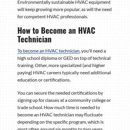
Environmentally sustainable HVAC equipment
will keep growing more popular, as will the need
for competent HVAC professionals.
How to Become an HVAC
Technician
To become an HVAC technician
, you’ll need a
high school diploma or GED on top of technical
training. Other, more specialized (and higher
paying) HVAC careers typically need additional
education or certifications.
You can secure the needed certifications by
signing up for classes at a community college or
trade school. How much time is needed to
become an HVAC technician may fluctuate
depending on the specific program, which is
most often around six months to two years.