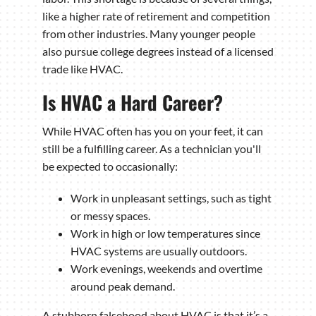
like a higher rate of retirement and competition
from other industries. Many younger people
also pursue college degrees instead of a licensed
trade like HVAC.
Is HVAC a Hard Career?
While HVAC often has you on your feet, it can
still be a fulfilling career. As a technician you'll
be expected to occasionally:
Work in unpleasant settings, such as tight
or messy spaces.
Work in high or low temperatures since
HVAC systems are usually outdoors.
Work evenings, weekends and overtime
around peak demand.
A stubborn falsehood about HVAC is that it’s a