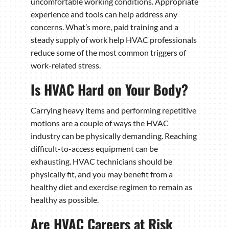
uncomfortable working conditions. Appropriate
experience and tools can help address any
concerns. What’s more, paid training and a
steady supply of work help HVAC professionals
reduce some of the most common triggers of
work-related stress.
Is HVAC Hard on Your Body?
Carrying heavy items and performing repetitive
motions are a couple of ways the HVAC
industry can be physically demanding. Reaching
difficult-to-access equipment can be
exhausting. HVAC technicians should be
physically fit, and you may benefit from a
healthy diet and exercise regimen to remain as
healthy as possible.
Are HVAC Careers at Risk