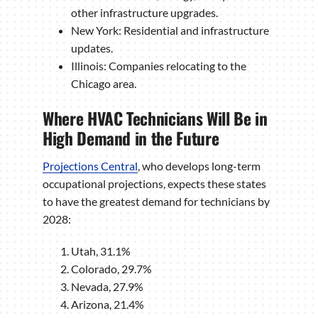
other infrastructure upgrades.
New York: Residential and infrastructure
updates.
Illinois: Companies relocating to the
Chicago area.
Where HVAC Technicians Will Be in
High Demand in the Future
Projections Central
, who develops long-term
occupational projections, expects these states
to have the greatest demand for technicians by
2028:
Utah, 31.1%
Colorado, 29.7%
Nevada, 27.9%
Arizona, 21.4%