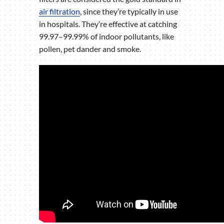
air filtration
, since they’re typically in use
in hospitals. They’re effective at catching
99.97–99.99% of indoor pollutants, like
pollen, pet dander and smoke.