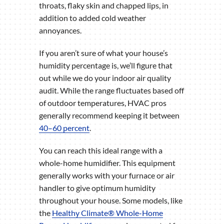
throats, flaky skin and chapped lips, in
addition to added cold weather
annoyances.
If you aren’t sure of what your house’s
humidity percentage is, we’ll figure that
out while we do your indoor air quality
audit. While the range fluctuates based off
of outdoor temperatures, HVAC pros
generally recommend keeping it between
40–60 percent
.
You can reach this ideal range with a
whole-home humidifier. This equipment
generally works with your furnace or air
handler to give optimum humidity
throughout your house. Some models, like
the
Healthy Climate® Whole-Home