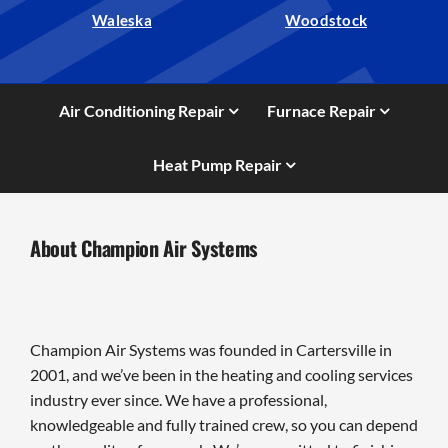
Waleska
Woodstock
Air Conditioning Repair
Furnace Repair
Heat Pump Repair
About Champion Air Systems
Champion Air Systems was founded in Cartersville in
2001, and we’ve been in the heating and cooling services
industry ever since. We have a professional,
knowledgeable and fully trained crew, so you can depend