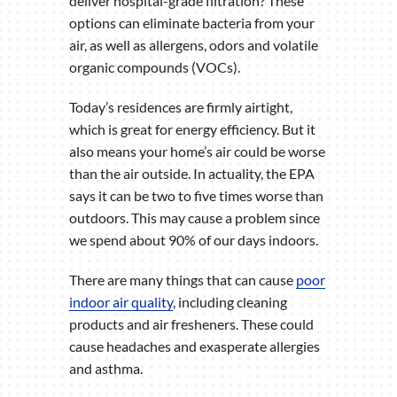
deliver hospital-grade filtration? These
options can eliminate bacteria from your
air, as well as allergens, odors and volatile
organic compounds (VOCs).
Today’s residences are firmly airtight,
which is great for energy efficiency. But it
also means your home’s air could be worse
than the air outside. In actuality, the EPA
says it can be two to five times worse than
outdoors. This may cause a problem since
we spend about 90% of our days indoors.
There are many things that can cause
poor
indoor air quality
, including cleaning
products and air fresheners. These could
cause headaches and exasperate allergies
and asthma.