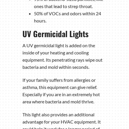
ones that lead to strep throat.
50% of VOCs and odors within 24
hours.
UV Germicidal Lights
A UV germicidal light is added on the
inside of your heating and cooling
equipment. Its penetrating rays wipe out
bacteria and mold within seconds.
If your family suffers from allergies or
asthma, this equipment can give relief.
Especially if you are in an extremely hot
area where bacteria and mold thrive.
This light also provides an additional
advantage for your HVAC equipment. It
could help it work for a longer period of