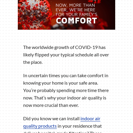
The worldwide growth of COVID-19 has
likely flipped your typical schedule all over
the place.
In uncertain times you can take comfort in
knowing your home is your safe area.
You’re probably spending more time there
now. That’s why your indoor air quality is
now more crucial than ever.
Did you know we can install
indoor air
quality products
in your residence that