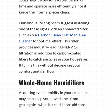
time and operate more efficiently, since it
keeps the internal pieces clean.
Our air quality engineers suggest installing
one of these lights with an enhanced filter,
such as our
Carbon Clean 16® Media Air
Cleaner
, for optimal effect. This filter
provides industry-leading MERV 16
filtration in addition to carbon-coated
fibers to catch particles in your house’s air.
It fulfills this without decreasing your
comfort unit’s airflow.
Whole-Home Humidifiers
Acquiring even humidity in your residence
may help keep your loved ones from
getting sick when it’s cold. It can aid sore