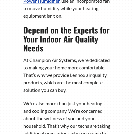
Power Humidifier
, use an incorporated fan
to move humidity while your heating
equipment isn’t on.
Depend on the Experts for
Your Indoor Air Quality
Needs
At Champion Air Systems, we’re dedicated
to making your home more comfortable.
That’s why we provide Lennox air quality
products, which are the most complete
solution you can buy.
We’re also more than just your heating
and cooling company. We’re concerned
about the wellness of you and your
household. That’s why our techs are taking
additional precautions when we come to