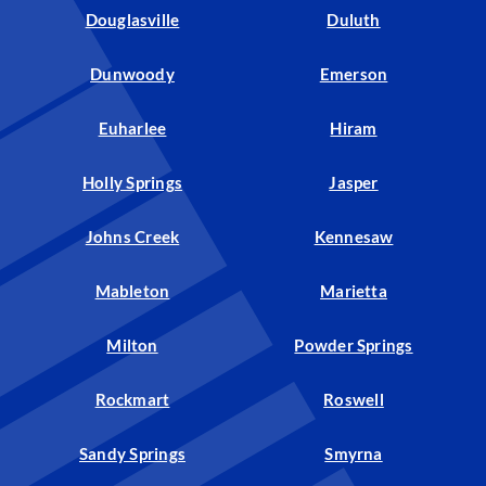
Douglasville
Duluth
Dunwoody
Emerson
Euharlee
Hiram
Holly Springs
Jasper
Johns Creek
Kennesaw
Mableton
Marietta
Milton
Powder Springs
Rockmart
Roswell
Sandy Springs
Smyrna