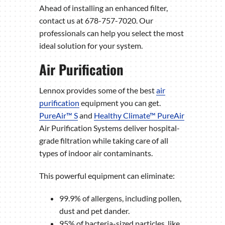
Ahead of installing an enhanced filter,
contact us at 678-757-7020. Our
professionals can help you select the most
ideal solution for your system.
Air Purification
Lennox provides some of the best
air
purification
equipment you can get.
PureAir™ S
and
Healthy Climate™ PureAir
Air Purification Systems deliver hospital-
grade filtration while taking care of all
types of indoor air contaminants.
This powerful equipment can eliminate:
99.9% of allergens, including pollen,
dust and pet dander.
95% of bacteria-sized particles, like