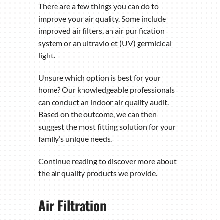
There are a few things you can do to
improve your air quality. Some include
improved air filters, an air purification
system or an ultraviolet (UV) germicidal
light.
Unsure which option is best for your
home? Our knowledgeable professionals
can conduct an indoor air quality audit.
Based on the outcome, we can then
suggest the most fitting solution for your
family’s unique needs.
Continue reading to discover more about
the air quality products we provide.
Air Filtration