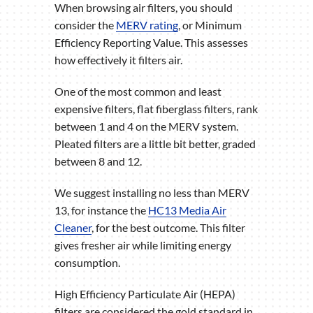
When browsing air filters, you should
consider the
MERV rating
, or Minimum
Efficiency Reporting Value. This assesses
how effectively it filters air.
One of the most common and least
expensive filters, flat fiberglass filters, rank
between 1 and 4 on the MERV system.
Pleated filters are a little bit better, graded
between 8 and 12.
We suggest installing no less than MERV
13, for instance the
HC13 Media Air
Cleaner
, for the best outcome. This filter
gives fresher air while limiting energy
consumption.
High Efficiency Particulate Air (HEPA)
filters are considered the gold standard in