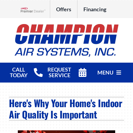
Skip
Offers
Financing
to
Lennox Network Dealer
content
CALL
REQUEST
MENU
TODAY
SERVICE
HVAC Services
Here's Why Your Home's Indoor
Products
Air Quality Is Important
Company