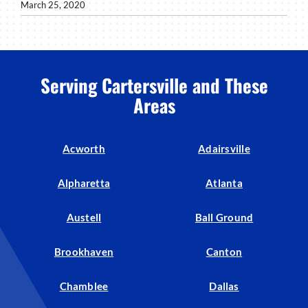
March 25, 2020
Serving Cartersville and These
Areas
Acworth
Adairsville
Alpharetta
Atlanta
Austell
Ball Ground
Brookhaven
Canton
Chamblee
Dallas