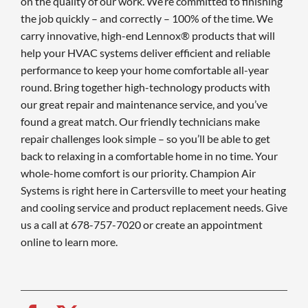
on the quality of our work. We’re committed to finishing
the job quickly – and correctly – 100% of the time. We
carry innovative, high-end Lennox® products that will
help your HVAC systems deliver efficient and reliable
performance to keep your home comfortable all-year
round. Bring together high-technology products with
our great repair and maintenance service, and you’ve
found a great match. Our friendly technicians make
repair challenges look simple – so you’ll be able to get
back to relaxing in a comfortable home in no time. Your
whole-home comfort is our priority. Champion Air
Systems is right here in Cartersville to meet your heating
and cooling service and product replacement needs. Give
us a call at 678-757-7020 or create an appointment
online to learn more.