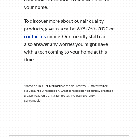
your home.
To discover more about our air quality
products, give us a call at 678-757-7020 or
contact us
online. Our friendly staff can
also answer any worries you might have
with a tech coming to your home at this
time.
—
*Based on in-duct testing that shows Healthy Climate® filters
reduce airflow restriction. Greater restriction of airflow creates a
greater load on a unit’s fan motor, increasing energy
consumption.