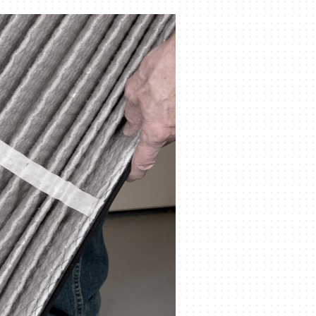
Indoor Air Quality
Mini-Split Installation