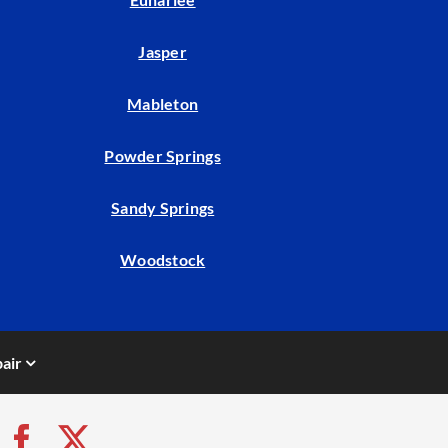
Jasper
Mableton
Powder Springs
Sandy Springs
Woodstock
air