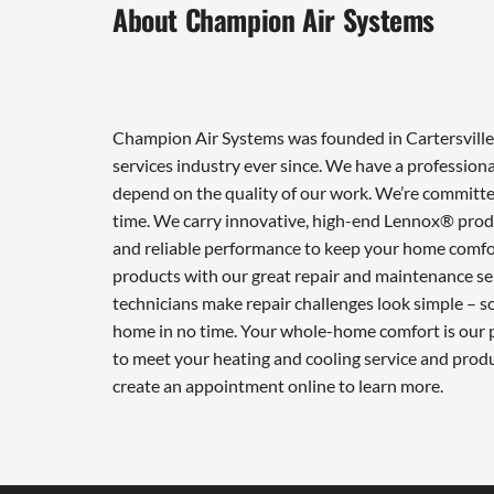
About Champion Air Systems
Champion Air Systems was founded in Cartersville 
services industry ever since. We have a professiona
depend on the quality of our work. We’re committed
time. We carry innovative, high-end Lennox® produ
and reliable performance to keep your home comfor
products with our great repair and maintenance ser
technicians make repair challenges look simple – so 
home in no time. Your whole-home comfort is our pr
to meet your heating and cooling service and prod
create an appointment online to learn more.