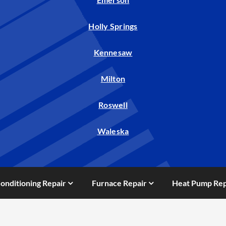
Holly Springs
Kennesaw
Milton
Roswell
Waleska
Conditioning Repair
Furnace Repair
Heat Pump Rep