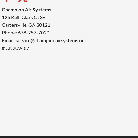
Champion Air Systems
125 Kelli Clark Ct SE
Cartersville, GA 30121
Phone: 678-757-7020
Email: service@championairsystems.net
# CN209487