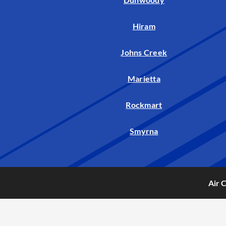
Hiram
Johns Creek
Marietta
Rockmart
Smyrna
Air 