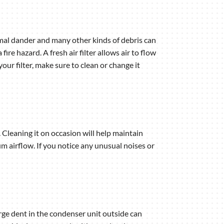
nimal dander and many other kinds of debris can
ire hazard. A fresh air filter allows air to flow
our filter, make sure to clean or change it
 Cleaning it on occasion will help maintain
 airflow. If you notice any unusual noises or
arge dent in the condenser unit outside can