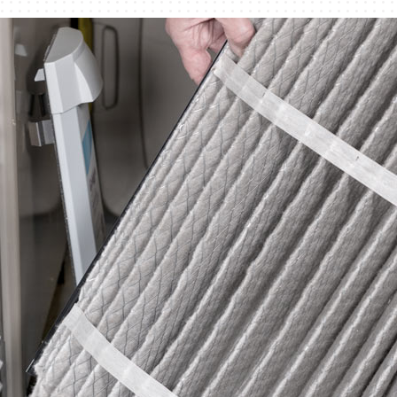
Humidifiers and Dehumidifiers