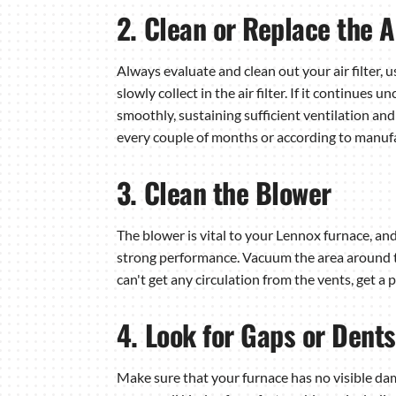
2. Clean or Replace the Ai
Always evaluate and clean out your air filter, 
slowly collect in the air filter. If it continues
smoothly, sustaining sufficient ventilation and 
every couple of months or according to manufa
3. Clean the Blower
The blower is vital to your Lennox furnace, and
strong performance. Vacuum the area around th
can't get any circulation from the vents, get a
4. Look for Gaps or Dents
Make sure that your furnace has no visible dama