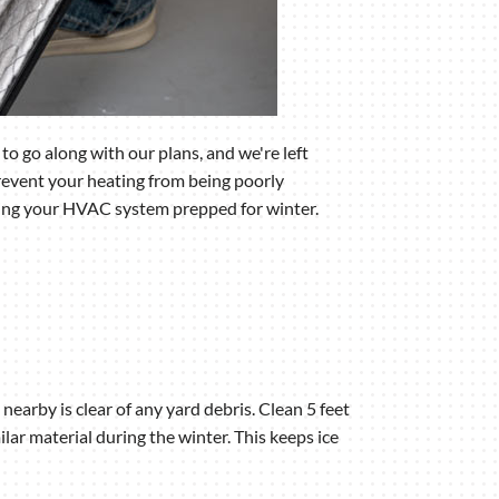
o go along with our plans, and we're left
revent your heating from being poorly
tting your HVAC system prepped for winter.
earby is clear of any yard debris. Clean 5 feet
ilar material during the winter. This keeps ice