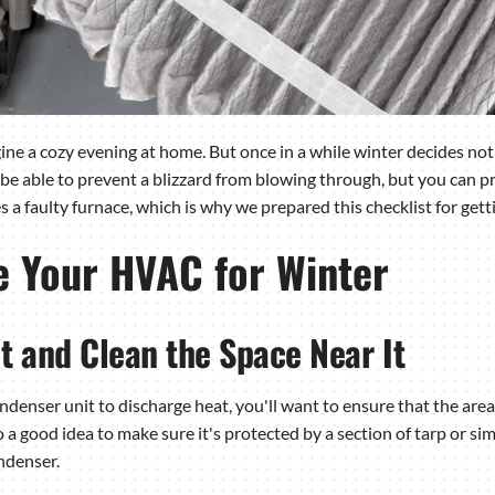
ne a cozy evening at home. But once in a while winter decides not t
be able to prevent a blizzard from blowing through, but you can p
 a faulty furnace, which is why we prepared this checklist for ge
e Your HVAC for Winter
t and Clean the Space Near It
ser unit to discharge heat, you'll want to ensure that the area n
so a good idea to make sure it's protected by a section of tarp or sim
ndenser.