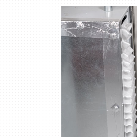
Air Handlers
Boilers
Garage Heaters
Mini-Split Systems
Packaged Systems
Thermostats