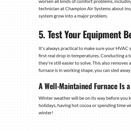
worsen all kinds of comfort problems, includin
technician at Champion Air Systems about insp
system grow into a major problem.
5. Test Your Equipment Be
It's always practical to make sure your HVAC 
first real drop in temperatures. Conducting a 
they're still easier to solve. This also removes
furnace is in working shape, you can sled awa
A Well-Maintained Furnace Is 
Winter weather will be on its way before you kn
holidays, having hot cocoa or spending time wi
winter!