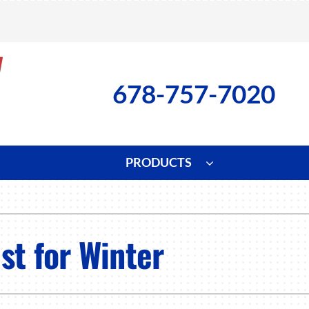
678-757-7020
PRODUCTS
ng
Indoor Air Quality
Heat Pumps
S
onditioning Repair
Lennox Healthy Climate Solutions
Heat Pump Repair
L
st for Winter
nditioner Installation
Air Filtration
Heat Pump Installation
Z
onditioner Maintenance
Ventilation
Heat Pump Maintenance