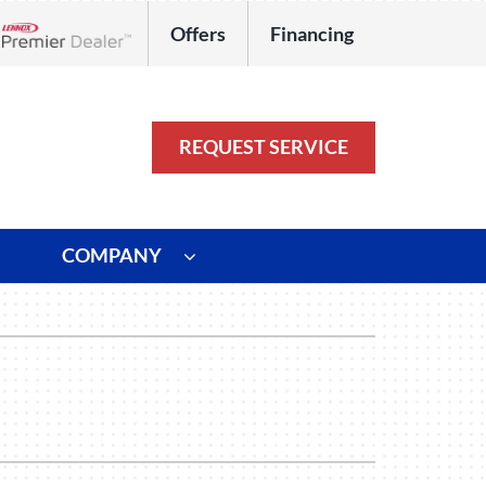
Offers
Financing
Lennox Network Dealer
REQUEST SERVICE
COMPANY
ystem
Other
ennox Ultimate Comfort System
Commercial
oning Systems
Duct Repair and Replacement
HVAC Service Agreements