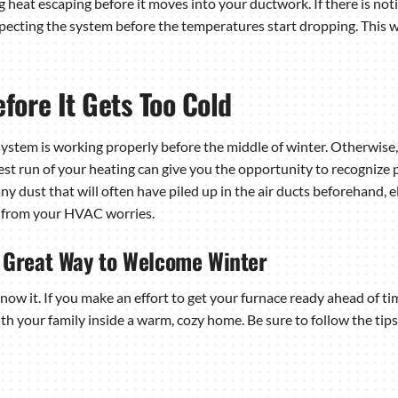
g heat escaping before it moves into your ductwork. If there is no
ecting the system before the temperatures start dropping. This wa
fore It Gets Too Cold
system is working properly before the middle of winter. Otherwise
test run of your heating can give you the opportunity to recognize
 any dust that will often have piled up in the air ducts beforehand,
y from your HVAC worries.
a Great Way to Welcome Winter
ow it. If you make an effort to get your furnace ready ahead of ti
th your family inside a warm, cozy home. Be sure to follow the ti