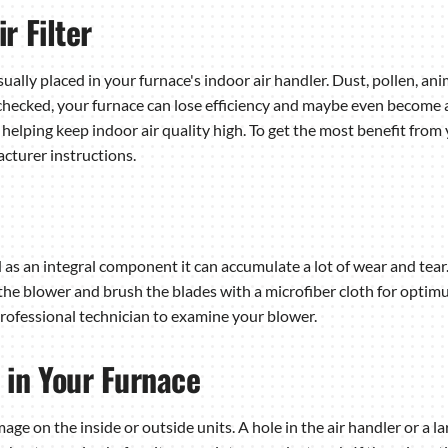
r Filter
usually placed in your furnace's indoor air handler. Dust, pollen, a
 unchecked, your furnace can lose efficiency and maybe even become a f
helping keep indoor air quality high. To get the most benefit from y
cturer instructions.
 as an integral component it can accumulate a lot of wear and tear.
e blower and brush the blades with a microfiber cloth for optimum
 professional technician to examine your blower.
 in Your Furnace
ge on the inside or outside units. A hole in the air handler or a l