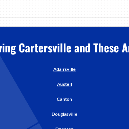
ving Cartersville and These A
Adairsville
Austell
Canton
Douglasville
Emerson