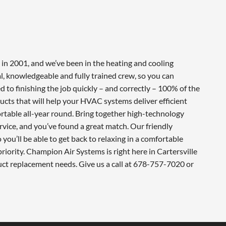
in 2001, and we’ve been in the heating and cooling
l, knowledgeable and fully trained crew, so you can
 to finishing the job quickly – and correctly – 100% of the
cts that will help your HVAC systems deliver efficient
table all-year round. Bring together high-technology
vice, and you’ve found a great match. Our friendly
you’ll be able to get back to relaxing in a comfortable
iority. Champion Air Systems is right here in Cartersville
uct replacement needs. Give us a call at 678-757-7020 or