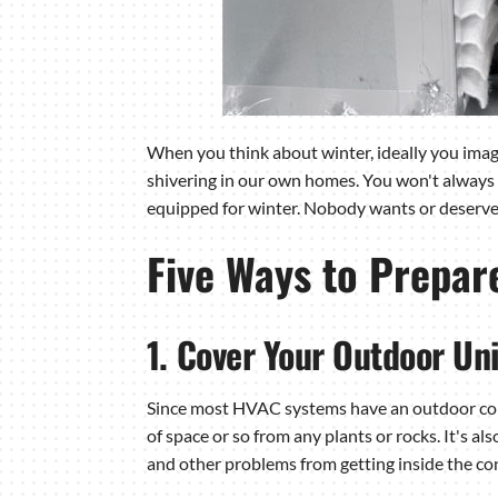
When you think about winter, ideally you imagi
shivering in our own homes. You won't always 
equipped for winter. Nobody wants or deserves
Five Ways to Prepar
1. Cover Your Outdoor Uni
Since most HVAC systems have an outdoor conden
of space or so from any plants or rocks. It's al
and other problems from getting inside the co