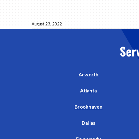
August 23, 2022
Ser
Acworth
Atlanta
Brookhaven
Dallas
Dunwoody