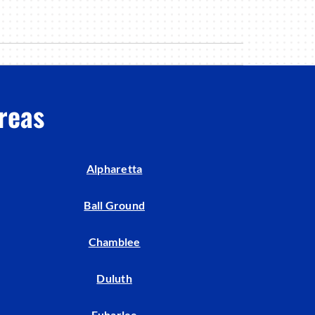
reas
Alpharetta
Ball Ground
Chamblee
Duluth
Euharlee