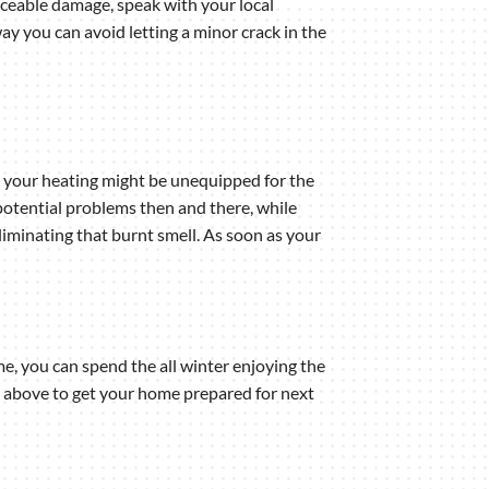
ticeable damage, speak with your local
y you can avoid letting a minor crack in the
, your heating might be unequipped for the
 potential problems then and there, while
 eliminating that burnt smell. As soon as your
me, you can spend the all winter enjoying the
ps above to get your home prepared for next