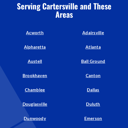
Serving Cartersville and These
Areas
Acworth
Adairsville
Alpharetta
Atlanta
Austell
Ball Ground
Brookhaven
Canton
Chamblee
Dallas
Douglasville
Duluth
Dunwoody
Emerson