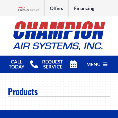
Skip
Offers
Financing
to
Lennox Network Dealer
content
CALL
REQUEST
MENU
TODAY
SERVICE
HVAC Services
Products
Products
Company