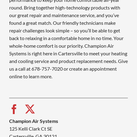
round. Bring together high-technology products with
our great repair and maintenance service, and you’ve
found a great match. Our friendly technicians make
repair challenges look simple – so you’ll be able to get
back to relaxing in a comfortable home in no time. Your
whole-home comfort is our priority. Champion Air
Systems is right here in Cartersville to meet your heating
and cooling service and product replacement needs. Give
us a call at 678-757-7020 or create an appointment
online to learn more.
Champion Air Systems
125 Kelli Clark Ct SE
Cartersville, GA 30121