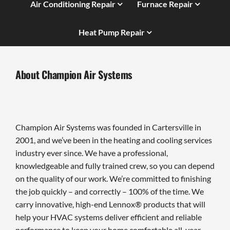
Air Conditioning Repair
Furnace Repair
Heat Pump Repair
About Champion Air Systems
Champion Air Systems was founded in Cartersville in
2001, and we’ve been in the heating and cooling services
industry ever since. We have a professional,
knowledgeable and fully trained crew, so you can depend
on the quality of our work. We’re committed to finishing
the job quickly – and correctly – 100% of the time. We
carry innovative, high-end Lennox® products that will
help your HVAC systems deliver efficient and reliable
performance to keep your home comfortable all-year