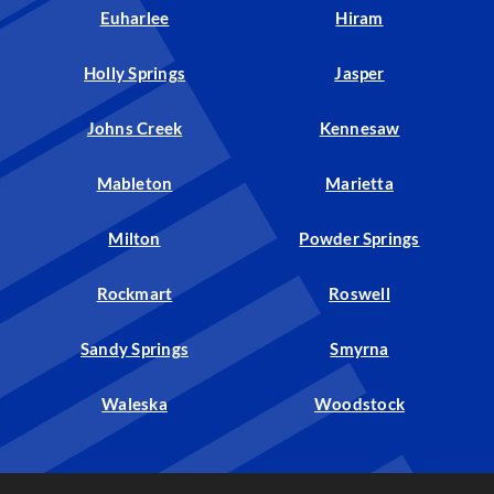
Euharlee
Hiram
Holly Springs
Jasper
Johns Creek
Kennesaw
Mableton
Marietta
Milton
Powder Springs
Rockmart
Roswell
Sandy Springs
Smyrna
Waleska
Woodstock