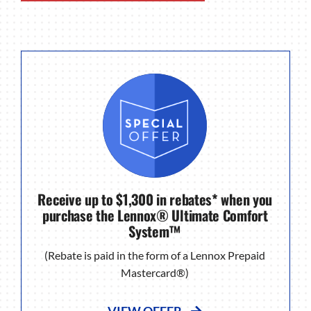
Receive up to $1,300 in rebates* when you
purchase the Lennox® Ultimate Comfort
System™
(Rebate is paid in the form of a Lennox Prepaid
Mastercard®)
VIEW OFFER