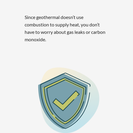
Since geothermal doesn’t use
combustion to supply heat, you don’t
have to worry about gas leaks or carbon
monoxide.