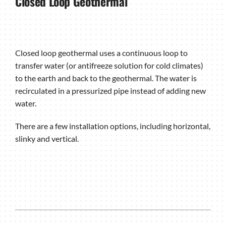
Closed Loop Geothermal
Closed loop geothermal uses a continuous loop to
transfer water (or antifreeze solution for cold climates)
to the earth and back to the geothermal. The water is
recirculated in a pressurized pipe instead of adding new
water.
There are a few installation options, including horizontal,
slinky and vertical.