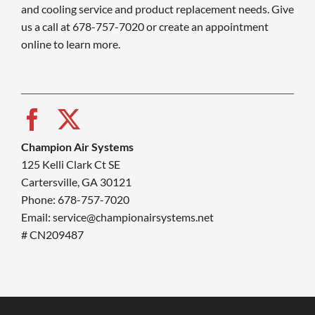
and cooling service and product replacement needs. Give
us a call at 678-757-7020 or create an appointment
online to learn more.
Champion Air Systems
125 Kelli Clark Ct SE
Cartersville, GA 30121
Phone: 678-757-7020
Email: service@championairsystems.net
# CN209487