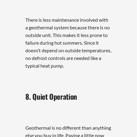
There is less maintenance involved with
a geothermal system because there is no
outside unit. This makes it less prone to
failure during hot summers. Since it
doesn’t depend on outside temperatures,
no defrost controls are needed like a
typical heat pump.
8. Quiet Operation
Geothermal is no different than anything
else you buy in life. Paying a little now