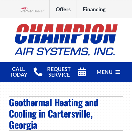
Skip
Offers
Financing
to
Lennox Network Dealer
content
CALL
REQUEST
MENU
TODAY
SERVICE
HVAC Services
Geothermal Heating and
Products
Cooling in Cartersville,
Company
Georgia