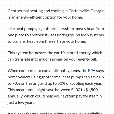
Geothermal heating and cooling in Cartersville, Georgia,
is an energy-efficient option for your home.
Like heat pumps, a geothermal system moves heat from
one place to another. It uses underground loop systems
to transfer heat from the earth or your home.
This system harnesses the earth’s stored energy, which
can translate into major savings on your energy bill.
When compared to conventional systems, the
EPA
says
homeowners using geothermal heat pumps can save up
to 70% on heating and up to 50% on cooling each year.
This means you might save between $400 to $1,500
annually, which could help your system pay for itself in
just a few years.
A new geothermal system might also make you eligible