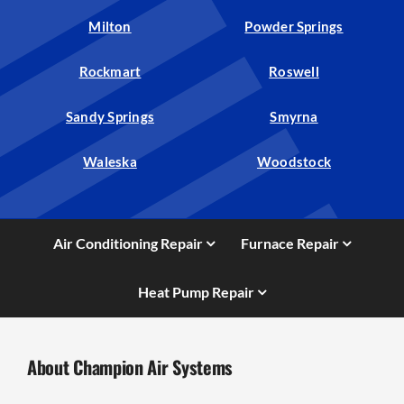
Milton
Powder Springs
Rockmart
Roswell
Sandy Springs
Smyrna
Waleska
Woodstock
Air Conditioning Repair
Furnace Repair
Heat Pump Repair
About Champion Air Systems