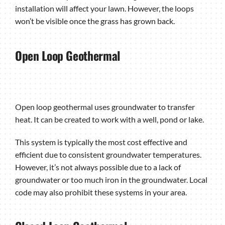
installation will affect your lawn. However, the loops
won’t be visible once the grass has grown back.
Open Loop Geothermal
Open loop geothermal uses groundwater to transfer
heat. It can be created to work with a well, pond or lake.
This system is typically the most cost effective and
efficient due to consistent groundwater temperatures.
However, it’s not always possible due to a lack of
groundwater or too much iron in the groundwater. Local
code may also prohibit these systems in your area.