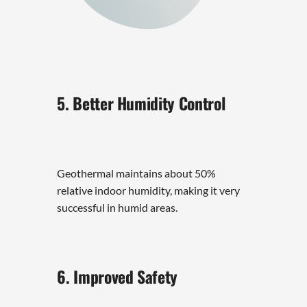
5. Better Humidity Control
Geothermal maintains about 50%
relative indoor humidity, making it very
successful in humid areas.
6. Improved Safety