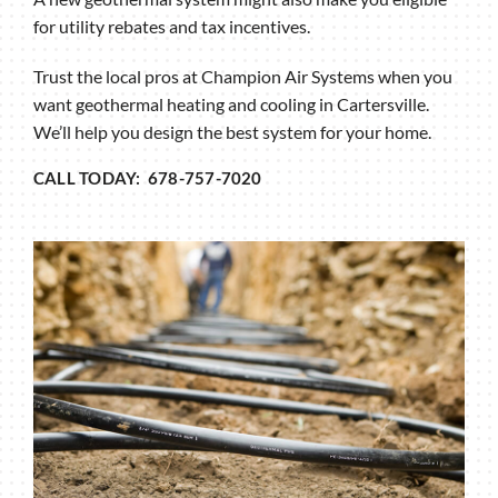
for utility rebates and tax incentives.
Trust the local pros at Champion Air Systems when you
want geothermal heating and cooling in Cartersville.
We’ll help you design the best system for your home.
CALL TODAY: 678-757-7020