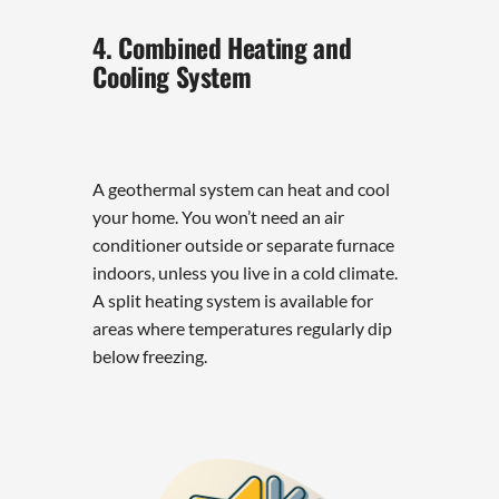
4. Combined Heating and
Cooling System
A geothermal system can heat and cool
your home. You won’t need an air
conditioner outside or separate furnace
indoors, unless you live in a cold climate.
A split heating system is available for
areas where temperatures regularly dip
below freezing.