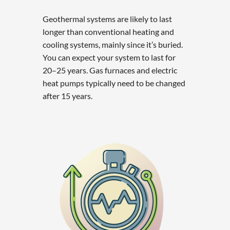
Geothermal systems are likely to last
longer than conventional heating and
cooling systems, mainly since it’s buried.
You can expect your system to last for
20–25 years. Gas furnaces and electric
heat pumps typically need to be changed
after 15 years.