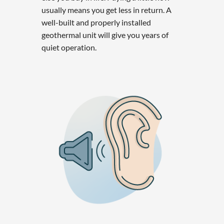
usually means you get less in return. A
well-built and properly installed
geothermal unit will give you years of
quiet operation.