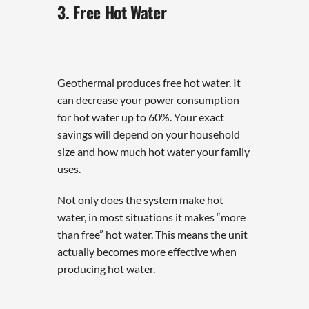
3. Free Hot Water
Geothermal produces free hot water. It
can decrease your power consumption
for hot water up to 60%. Your exact
savings will depend on your household
size and how much hot water your family
uses.
Not only does the system make hot
water, in most situations it makes “more
than free” hot water. This means the unit
actually becomes more effective when
producing hot water.