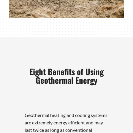
Eight Benefits of Using
Geothermal Energy
Geothermal heating and cooling systems
are extremely energy efficient and may
last twice as long as conventional