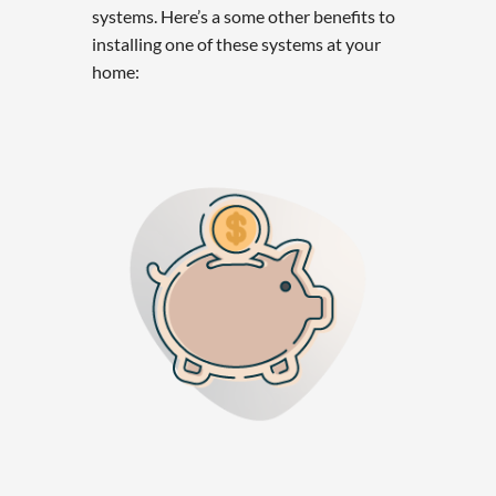
systems. Here’s a some other benefits to
installing one of these systems at your
home: