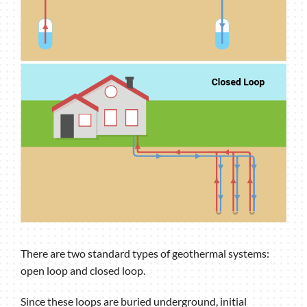
There are two standard types of geothermal systems:
open loop and closed loop.
Since these loops are buried underground, initial