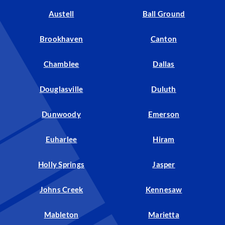
Austell
Ball Ground
Brookhaven
Canton
Chamblee
Dallas
Douglasville
Duluth
Dunwoody
Emerson
Euharlee
Hiram
Holly Springs
Jasper
Johns Creek
Kennesaw
Mableton
Marietta