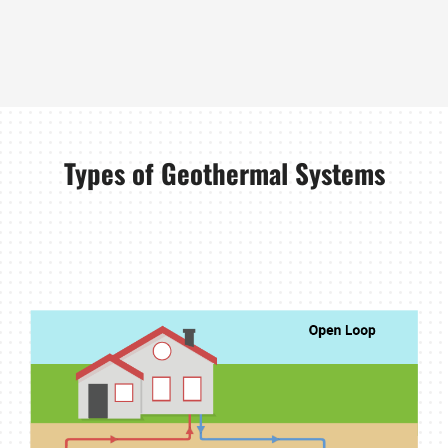
Types of Geothermal Systems