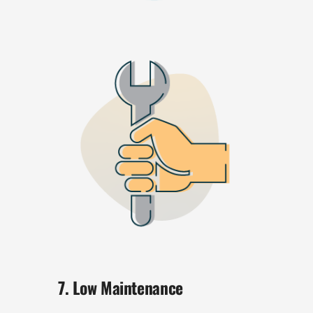
7. Low Maintenance