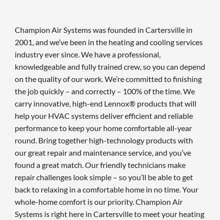
Champion Air Systems was founded in Cartersville in
2001, and we’ve been in the heating and cooling services
industry ever since. We have a professional,
knowledgeable and fully trained crew, so you can depend
on the quality of our work. We’re committed to finishing
the job quickly – and correctly – 100% of the time. We
carry innovative, high-end Lennox® products that will
help your HVAC systems deliver efficient and reliable
performance to keep your home comfortable all-year
round. Bring together high-technology products with
our great repair and maintenance service, and you’ve
found a great match. Our friendly technicians make
repair challenges look simple – so you’ll be able to get
back to relaxing in a comfortable home in no time. Your
whole-home comfort is our priority. Champion Air
Systems is right here in Cartersville to meet your heating