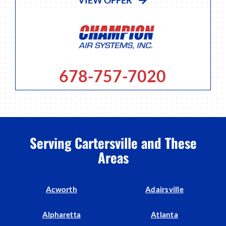
678-757-7020
Serving Cartersville and These
Areas
Acworth
Adairsville
Alpharetta
Atlanta