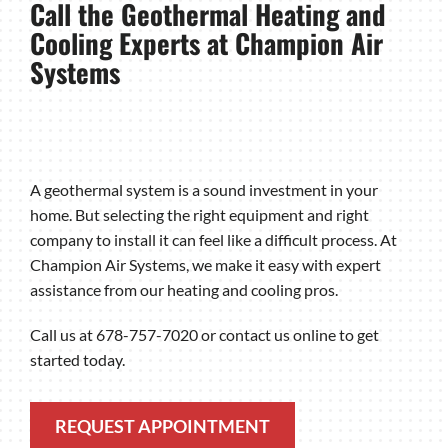
Call the Geothermal Heating and
Cooling Experts at Champion Air
Systems
A geothermal system is a sound investment in your
home. But selecting the right equipment and right
company to install it can feel like a difficult process. At
Champion Air Systems, we make it easy with expert
assistance from our heating and cooling pros.
Call us at 678-757-7020 or contact us online to get
started today.
REQUEST APPOINTMENT