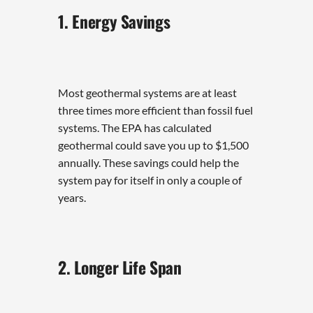
1. Energy Savings
Most geothermal systems are at least
three times more efficient than fossil fuel
systems. The EPA has calculated
geothermal could save you up to $1,500
annually. These savings could help the
system pay for itself in only a couple of
years.
2. Longer Life Span