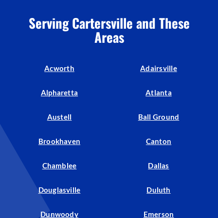
Serving Cartersville and These
Areas
Acworth
Adairsville
Alpharetta
Atlanta
Austell
Ball Ground
Brookhaven
Canton
Chamblee
Dallas
Douglasville
Duluth
Dunwoody
Emerson