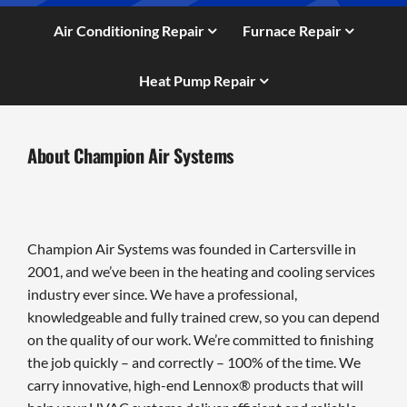
Air Conditioning Repair
Furnace Repair
Heat Pump Repair
About Champion Air Systems
Champion Air Systems was founded in Cartersville in
2001, and we’ve been in the heating and cooling services
industry ever since. We have a professional,
knowledgeable and fully trained crew, so you can depend
on the quality of our work. We’re committed to finishing
the job quickly – and correctly – 100% of the time. We
carry innovative, high-end Lennox® products that will