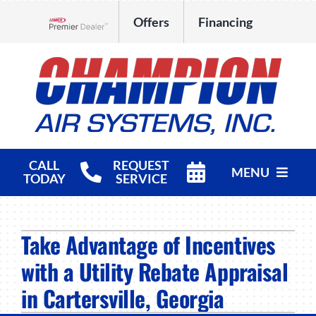
Skip
Offers
Financing
to
Lennox Network Dealer
content
CALL
REQUEST
MENU
TODAY
SERVICE
HVAC Services
Take Advantage of Incentives
Products
with a Utility Rebate Appraisal
Company
in Cartersville, Georgia