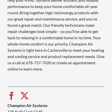
help your HVAC systems deliver efficient and reliable
performance to keep your home comfortable all-year
round. Bring together high-technology products with
our great repair and maintenance service, and you’ve
found a great match. Our friendly technicians make
repair challenges look simple – so you’ll be able to get
back to relaxing in a comfortable home in no time. Your
whole-home comfort is our priority. Champion Air
Systems is right here in Cartersville to meet your heating
and cooling service and product replacement needs. Give
us a call at 678-757-7020 or create an appointment
online to learn more.
Champion Air Systems
125 Kelli Clark Ct SE