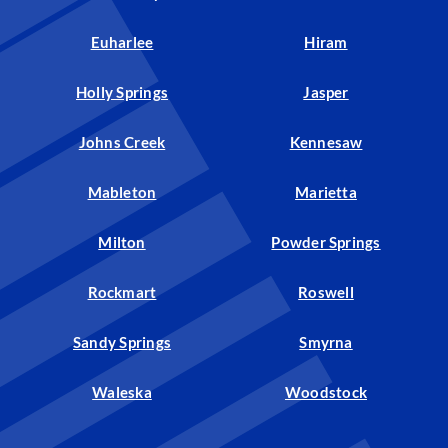
Euharlee
Hiram
Holly Springs
Jasper
Johns Creek
Kennesaw
Mableton
Marietta
Milton
Powder Springs
Rockmart
Roswell
Sandy Springs
Smyrna
Waleska
Woodstock