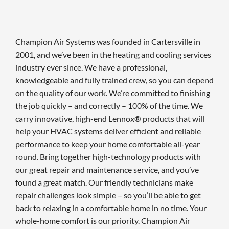
Champion Air Systems was founded in Cartersville in
2001, and we’ve been in the heating and cooling services
industry ever since. We have a professional,
knowledgeable and fully trained crew, so you can depend
on the quality of our work. We’re committed to finishing
the job quickly – and correctly – 100% of the time. We
carry innovative, high-end Lennox® products that will
help your HVAC systems deliver efficient and reliable
performance to keep your home comfortable all-year
round. Bring together high-technology products with
our great repair and maintenance service, and you’ve
found a great match. Our friendly technicians make
repair challenges look simple – so you’ll be able to get
back to relaxing in a comfortable home in no time. Your
whole-home comfort is our priority. Champion Air