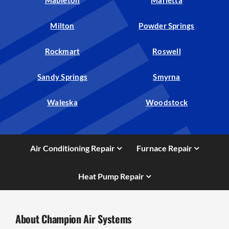
Milton
Powder Springs
Rockmart
Roswell
Sandy Springs
Smyrna
Waleska
Woodstock
Air Conditioning Repair
Furnace Repair
Heat Pump Repair
About Champion Air Systems