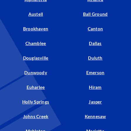
Austell
Ball Ground
Brookhaven
Canton
Chamblee
Dallas
Douglasville
Duluth
Dunwoody
Emerson
Euharlee
Hiram
Holly Springs
Jasper
Johns Creek
Kennesaw
Mableton
Marietta