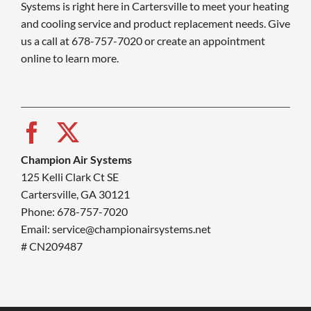
Systems is right here in Cartersville to meet your heating
and cooling service and product replacement needs. Give
us a call at 678-757-7020 or create an appointment
online to learn more.
Champion Air Systems
125 Kelli Clark Ct SE
Cartersville, GA 30121
Phone: 678-757-7020
Email: service@championairsystems.net
# CN209487