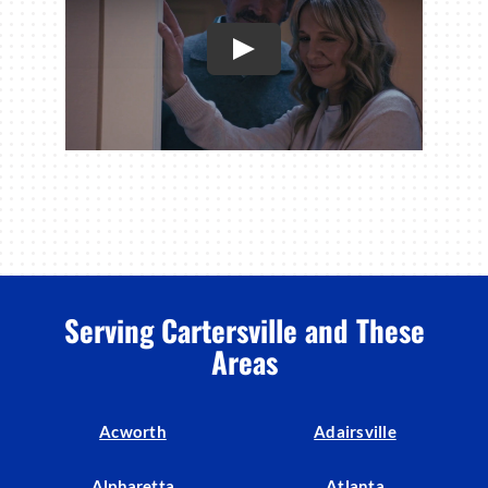
Serving Cartersville and These
Areas
Acworth
Adairsville
Alpharetta
Atlanta