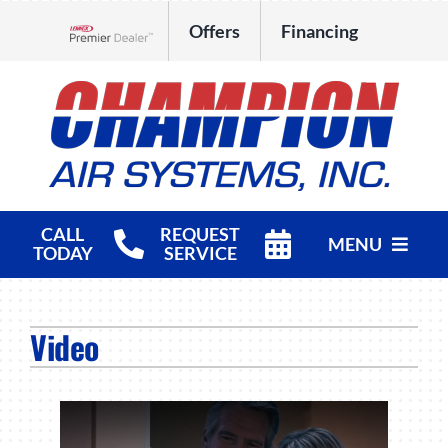
Skip
Offers
Financing
to
Lennox Network Dealer
content
CALL
REQUEST
MENU
TODAY
SERVICE
HVAC Services
Video
Products
Company