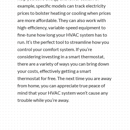
example, specific models can track electricity
prices to bolster heating or cooling when prices
are more affordable. They can also work with
high-efficiency, variable-speed equipment to
fine-tune how long your HVAC system has to
run. It’s the perfect tool to streamline how you
control your comfort system. If you’re
considering investing in a smart thermostat,
there are a variety of ways you can bring down
your costs, effectively getting a smart
thermostat for free. The next time you are away
from home, you can appreciate true peace of
mind that your HVAC system won’t cause any
trouble while you’re away.