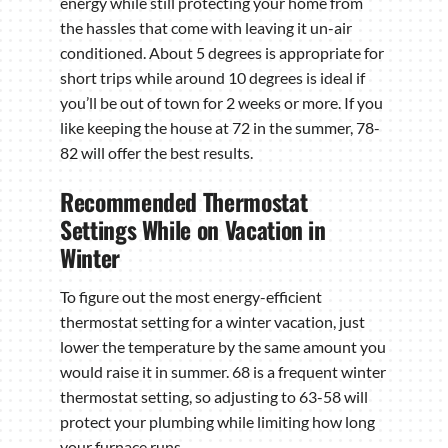
energy while still protecting your home from
the hassles that come with leaving it un-air
conditioned. About 5 degrees is appropriate for
short trips while around 10 degrees is ideal if
you’ll be out of town for 2 weeks or more. If you
like keeping the house at 72 in the summer, 78-
82 will offer the best results.
Recommended Thermostat
Settings While on Vacation in
Winter
To figure out the most energy-efficient
thermostat setting for a winter vacation, just
lower the temperature by the same amount you
would raise it in summer. 68 is a frequent winter
thermostat setting, so adjusting to 63-58 will
protect your plumbing while limiting how long
your furnace runs.