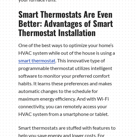
Smart Thermostats Are Even
Better: Advantages of Smart
Thermostat Installation
One of the best ways to optimize your home’s
HVAC system while out of the house is using a
smart thermostat
. This innovative type of
programmable thermostat utilizes intelligent
software to monitor your preferred comfort
habits. It learns these preferences and makes
automatic changes to the schedule for
maximum energy efficiency. And with Wi-Fi
connectivity, you can remotely access your
HVAC system from a smartphone or tablet.
Smart thermostats are stuffed with features to
help you save energy and lower costs. For