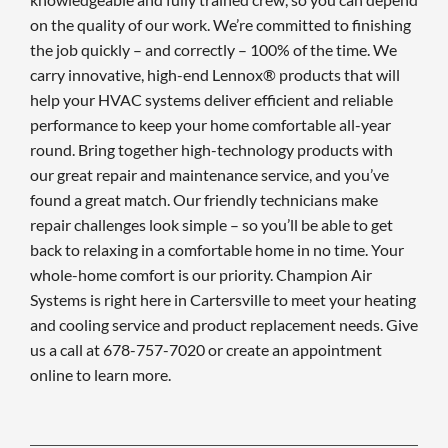
on the quality of our work. We’re committed to finishing
the job quickly – and correctly – 100% of the time. We
carry innovative, high-end Lennox® products that will
help your HVAC systems deliver efficient and reliable
performance to keep your home comfortable all-year
round. Bring together high-technology products with
our great repair and maintenance service, and you’ve
found a great match. Our friendly technicians make
repair challenges look simple – so you’ll be able to get
back to relaxing in a comfortable home in no time. Your
whole-home comfort is our priority. Champion Air
Systems is right here in Cartersville to meet your heating
and cooling service and product replacement needs. Give
us a call at 678-757-7020 or create an appointment
online to learn more.