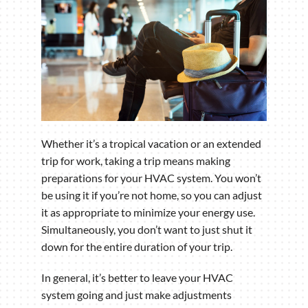
Whether it’s a tropical vacation or an extended
trip for work, taking a trip means making
preparations for your HVAC system. You won’t
be using it if you’re not home, so you can adjust
it as appropriate to minimize your energy use.
Simultaneously, you don’t want to just shut it
down for the entire duration of your trip.
In general, it’s better to leave your HVAC
system going and just make adjustments