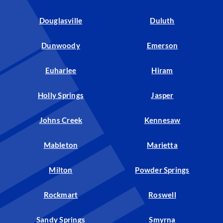
Douglasville
Duluth
Dunwoody
Emerson
Euharlee
Hiram
Holly Springs
Jasper
Johns Creek
Kennesaw
Mableton
Marietta
Milton
Powder Springs
Rockmart
Roswell
Sandy Springs
Smyrna