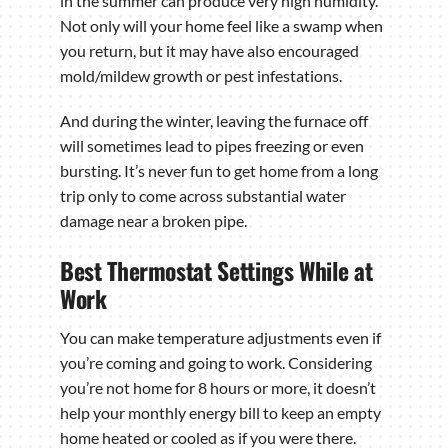
in the summer can produce very high humidity.
Not only will your home feel like a swamp when
you return, but it may have also encouraged
mold/mildew growth or pest infestations.
And during the winter, leaving the furnace off
will sometimes lead to pipes freezing or even
bursting. It’s never fun to get home from a long
trip only to come across substantial water
damage near a broken pipe.
Best Thermostat Settings While at
Work
You can make temperature adjustments even if
you’re coming and going to work. Considering
you’re not home for 8 hours or more, it doesn’t
help your monthly energy bill to keep an empty
home heated or cooled as if you were there.