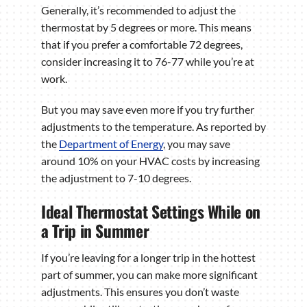
Generally, it’s recommended to adjust the
thermostat by 5 degrees or more. This means
that if you prefer a comfortable 72 degrees,
consider increasing it to 76-77 while you’re at
work.
But you may save even more if you try further
adjustments to the temperature. As reported by
the
Department of Energy
, you may save
around 10% on your HVAC costs by increasing
the adjustment to 7-10 degrees.
Ideal Thermostat Settings While on
a Trip in Summer
If you’re leaving for a longer trip in the hottest
part of summer, you can make more significant
adjustments. This ensures you don’t waste