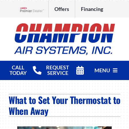
Skip
Offers
Financing
to
Lennox Network Dealer
content
CALL
REQUEST
MENU
TODAY
SERVICE
HVAC Services
What to Set Your Thermostat to
Products
When Away
Company