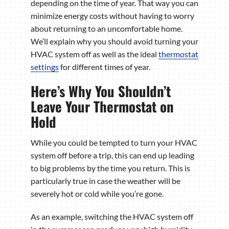
depending on the time of year. That way you can
minimize energy costs without having to worry
about returning to an uncomfortable home.
We’ll explain why you should avoid turning your
HVAC system off as well as the ideal
thermostat
settings
for different times of year.
Here’s Why You Shouldn’t
Leave Your Thermostat on
Hold
While you could be tempted to turn your HVAC
system off before a trip, this can end up leading
to big problems by the time you return. This is
particularly true in case the weather will be
severely hot or cold while you’re gone.
As an example, switching the HVAC system off