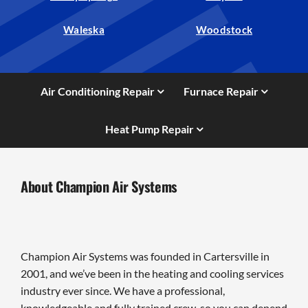
Waleska
Woodstock
Air Conditioning Repair
Furnace Repair
Heat Pump Repair
About Champion Air Systems
Champion Air Systems was founded in Cartersville in
2001, and we’ve been in the heating and cooling services
industry ever since. We have a professional,
knowledgeable and fully trained crew, so you can depend