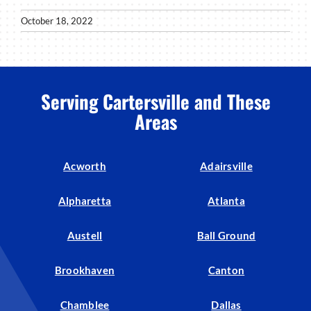
October 18, 2022
Serving Cartersville and These
Areas
Acworth
Adairsville
Alpharetta
Atlanta
Austell
Ball Ground
Brookhaven
Canton
Chamblee
Dallas